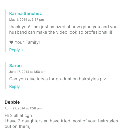
Karina Sanchez
May 1, 2014 at 3:57 pm
thank you! I am just amazed at how good you and your
husband can make the video look so profesional!!!!
♥ Your Family!
Reply
Saron
June 17, 2014 at 1:58 am
Can you give ideas for graduation hairstyles plz
Reply
Debbie
April 27, 2014 at 1:58 pm
Hi 2 all at cgh
I have 3 daughters an have tried most of your hairstyles
out on them,