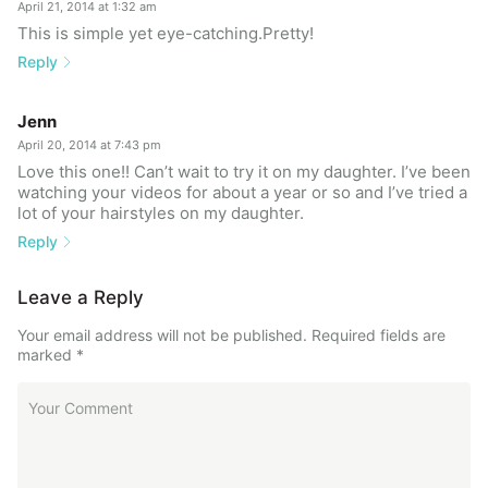
April 21, 2014 at 1:32 am
This is simple yet eye-catching.Pretty!
Reply
Jenn
April 20, 2014 at 7:43 pm
Love this one!! Can’t wait to try it on my daughter. I’ve been
watching your videos for about a year or so and I’ve tried a
lot of your hairstyles on my daughter.
Reply
Leave a Reply
Your email address will not be published.
Required fields are
marked
*