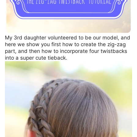
My 3rd daughter volunteered to be our model, and
here we show you first how to create the zig-zag
part, and then how to incorporate four twistbacks
into a super cute tieback.