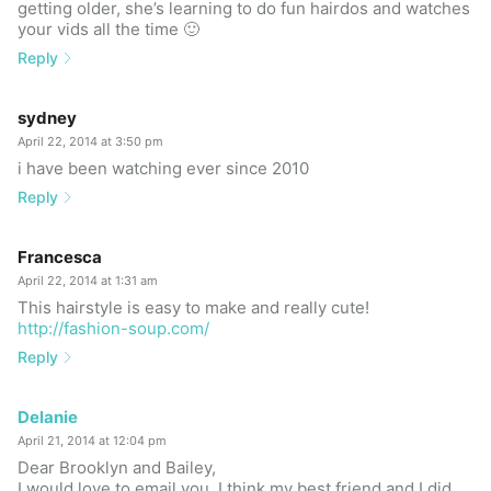
getting older, she’s learning to do fun hairdos and watches
your vids all the time 🙂
Reply
sydney
April 22, 2014 at 3:50 pm
i have been watching ever since 2010
Reply
Francesca
April 22, 2014 at 1:31 am
This hairstyle is easy to make and really cute!
http://fashion-soup.com/
Reply
Delanie
April 21, 2014 at 12:04 pm
Dear Brooklyn and Bailey,
I would love to email you. I think my best friend and I did