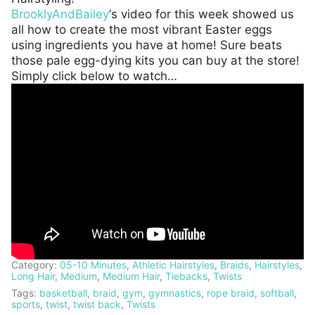
BrooklyAndBailey
‘s video for this week showed us
all how to create the most vibrant Easter eggs
using ingredients you have at home! Sure beats
those pale egg-dying kits you can buy at the store!
Simply click below to watch…
Category:
05-10 Minutes
,
Athletic Hairstyles
,
Braids
,
Hairstyles
,
Long Hair
,
Medium
,
Medium Hair
,
Tiebacks
,
Twists
Tags:
basketball
,
braid
,
gym
,
gymnastics
,
rope braid
,
softball
,
sports
,
twist
,
twist back
,
Twists