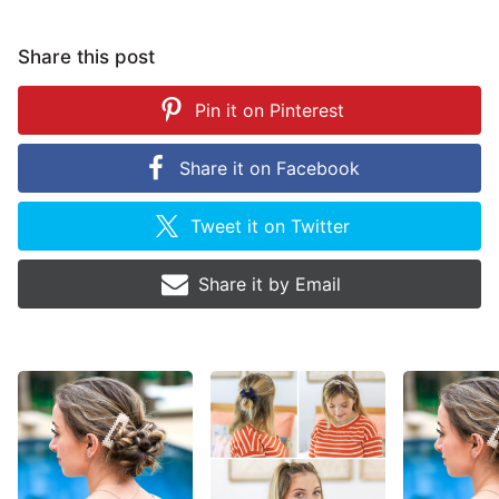
Share this post
Pin it on
Pinterest
Share it on
Facebook
Tweet it on
Twitter
Share it by
Email