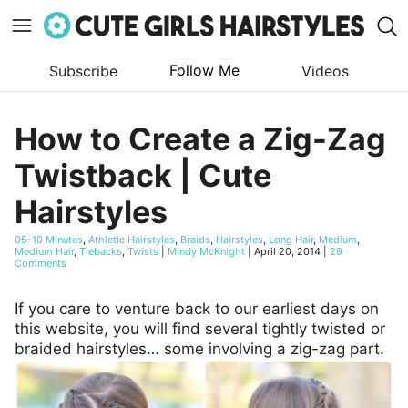
Follow Me
Subscribe
Videos
Skip
to
How to Create a Zig-Zag
content
Twistback | Cute
Hairstyles
05-10 Minutes
,
Athletic Hairstyles
,
Braids
,
Hairstyles
,
Long Hair
,
Medium
,
Medium Hair
,
Tiebacks
,
Twists
|
Mindy McKnight
|
April 20, 2014
|
29
Comments
If you care to venture back to our earliest days on
this website, you will find several tightly twisted or
braided hairstyles… some involving a zig-zag part.