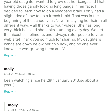
year old daughter wanted to grow out her bangs and I hate
having those gangly looking long bangs in her face. I
decided to learn how to do a headband braid. I only had a
slight idea of how to do a french braid. That was in the
beginning of the school year. Now, I’m styling her hair in all
different ways – all thanks to your videos. She has long,
very thick hair, and she looks stunning every day. We get
the nicest compliments and I always refer people to your
web site! Thank you so much for sharing. My daughters
bangs are down below her chin now, and no one ever
knew she was growing them out 🙂
Reply
molly
April 21, 2014 at 6:18 am
been watching since he 28th January 2013.so about a
year.(:
Reply
molly
April 21, 2014 at 6:19 am