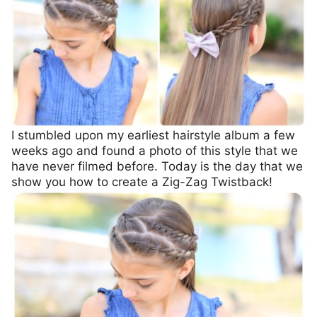
I stumbled upon my earliest hairstyle album a few
weeks ago and found a photo of this style that we
have never filmed before. Today is the day that we
show you how to create a Zig-Zag Twistback!