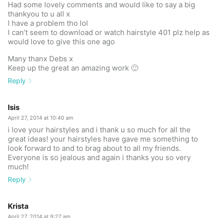
Had some lovely comments and would like to say a big
thankyou to u all x
I have a problem tho lol
I can’t seem to download or watch hairstyle 401 plz help as
would love to give this one ago
Many thanx Debs x
Keep up the great an amazing work 🙂
Reply
Isis
April 27, 2014 at 10:40 am
i love your hairstyles and i thank u so much for all the
great ideas! your hairstyles have gave me something to
look forward to and to brag about to all my friends.
Everyone is so jealous and again i thanks you so very
much!
Reply
Krista
April 27, 2014 at 9:27 am