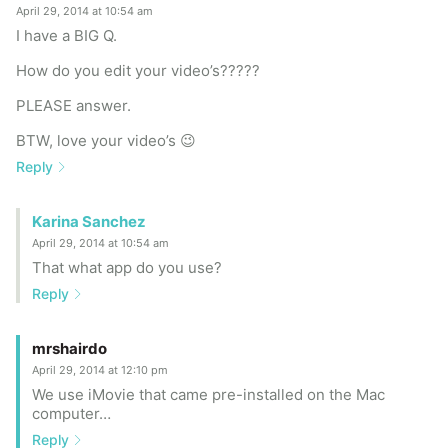
April 29, 2014 at 10:54 am
I have a BIG Q.
How do you edit your video’s?????
PLEASE answer.
BTW, love your video’s 😉
Reply
Karina Sanchez
April 29, 2014 at 10:54 am
That what app do you use?
Reply
mrshairdo
April 29, 2014 at 12:10 pm
We use iMovie that came pre-installed on the Mac
computer…
Reply