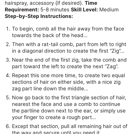
hairspray, accessory {if desired}.
Time
Requirement:
5-8 minutes
Skill Level:
Medium
Step-by-Step Instructions:
To begin, comb all the hair away from the face
towards the back of the head…
Then with a rat-tail comb, part from left to right
in a diagonal direction to create the first “Zig”…
Near the end of the first zig, take the comb and
part toward the left to create the next “Zag”.
Repeat this one more time, to create two equal
sections of hair on either side, with a nice zig
zag part line down the middle…
Now go back to the first triangle section of hair,
nearest the face and use a comb to continue
the partline down next to the ear, or simply use
your finger to create a rough part…
Except that section, pull all remaining hair out of
the way and secure until you need it…