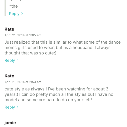
*the
Reply
Kate
April 21, 2014 at 3:05 am
Just realized that this is similar to what some of the dance
moms girls used to wear, but as a headband! I always
thought that was so cute:)
Reply
Kate
April 21, 2014 at 2:53 am
cute style as always!! I’ve been watching for about 3
years:) I can do pretty much all the styles but I have no
model and some are hard to do on yourself!
Reply
jamie