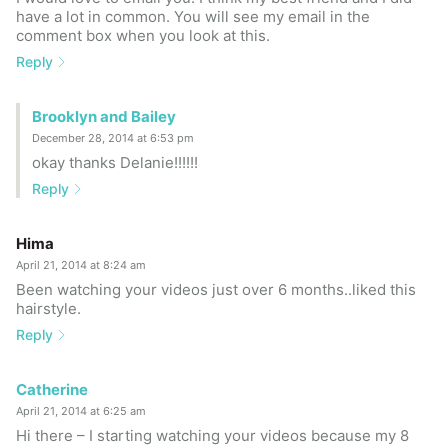
have a lot in common. You will see my email in the
comment box when you look at this.
Reply
Brooklyn and Bailey
December 28, 2014 at 6:53 pm
okay thanks Delanie!!!!!!
Reply
Hima
April 21, 2014 at 8:24 am
Been watching your videos just over 6 months..liked this
hairstyle.
Reply
Catherine
April 21, 2014 at 6:25 am
Hi there – I starting watching your videos because my 8