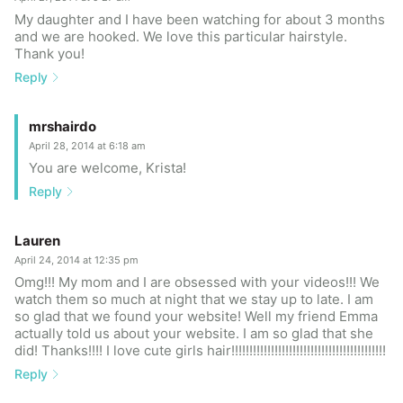
My daughter and I have been watching for about 3 months
and we are hooked. We love this particular hairstyle.
Thank you!
Reply
mrshairdo
April 28, 2014 at 6:18 am
You are welcome, Krista!
Reply
Lauren
April 24, 2014 at 12:35 pm
Omg!!! My mom and I are obsessed with your videos!!! We
watch them so much at night that we stay up to late. I am
so glad that we found your website! Well my friend Emma
actually told us about your website. I am so glad that she
did! Thanks!!!! I love cute girls hair!!!!!!!!!!!!!!!!!!!!!!!!!!!!!!!!!!!!!!!!!!!
Reply