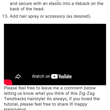
and secure with an elastic into a tieback on the
back of the head.
Add hair spray or accessory {as desired}.
Please feel free to leave me a comment below
letting us know what you think of this Zig-Zag
Twistbacks hairstyle! As always, if you loved the
tutorial, please feel free to share it! Happy
Hairstyling!