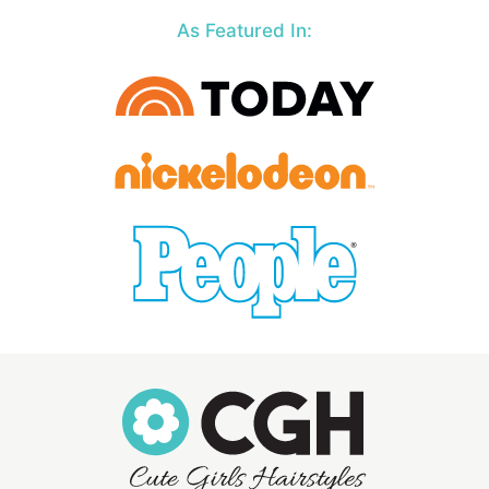
As Featured In: