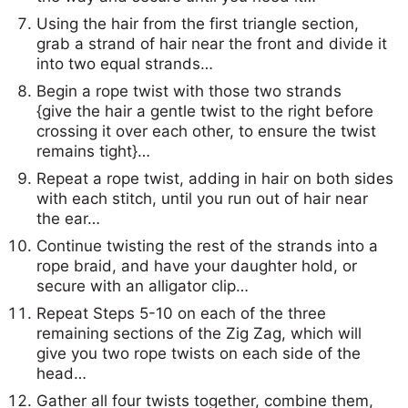
Using the hair from the first triangle section,
grab a strand of hair near the front and divide it
into two equal strands…
Begin a rope twist with those two strands
{give the hair a gentle twist to the right before
crossing it over each other, to ensure the twist
remains tight}…
Repeat a rope twist, adding in hair on both sides
with each stitch, until you run out of hair near
the ear…
Continue twisting the rest of the strands into a
rope braid, and have your daughter hold, or
secure with an alligator clip…
Repeat Steps 5-10 on each of the three
remaining sections of the Zig Zag, which will
give you two rope twists on each side of the
head…
Gather all four twists together, combine them,