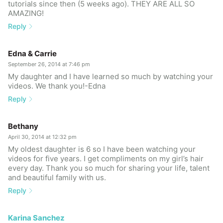
tutorials since then (5 weeks ago). THEY ARE ALL SO
AMAZING!
Reply
Edna & Carrie
September 26, 2014 at 7:46 pm
My daughter and I have learned so much by watching your
videos. We thank you!-Edna
Reply
Bethany
April 30, 2014 at 12:32 pm
My oldest daughter is 6 so I have been watching your
videos for five years. I get compliments on my girl’s hair
every day. Thank you so much for sharing your life, talent
and beautiful family with us.
Reply
Karina Sanchez