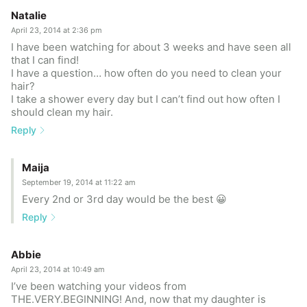
Natalie
April 23, 2014 at 2:36 pm
I have been watching for about 3 weeks and have seen all
that I can find!
I have a question… how often do you need to clean your
hair?
I take a shower every day but I can’t find out how often I
should clean my hair.
Reply
Maija
September 19, 2014 at 11:22 am
Every 2nd or 3rd day would be the best 😀
Reply
Abbie
April 23, 2014 at 10:49 am
I’ve been watching your videos from
THE.VERY.BEGINNING! And, now that my daughter is