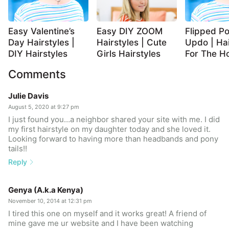
Easy Valentine’s
Easy DIY ZOOM
Flipped Po
Day Hairstyles |
Hairstyles | Cute
Updo | Hai
DIY Hairstyles
Girls Hairstyles
For The Ho
Comments
Julie Davis
August 5, 2020 at 9:27 pm
I just found you…a neighbor shared your site with me. I did
my first hairstyle on my daughter today and she loved it.
Looking forward to having more than headbands and pony
tails!!
Reply
Genya (A.k.a Kenya)
November 10, 2014 at 12:31 pm
I tired this one on myself and it works great! A friend of
mine gave me ur website and I have been watching