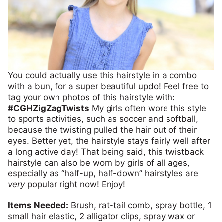
You could actually use this hairstyle in a combo
with a bun, for a super beautiful updo! Feel free to
tag your own photos of this hairstyle with:
#CGHZigZagTwists
My girls often wore this style
to sports activities, such as soccer and softball,
because the twisting pulled the hair out of their
eyes. Better yet, the hairstyle stays fairly well after
a long active day! That being said, this twistback
hairstyle can also be worn by girls of all ages,
especially as “half-up, half-down” hairstyles are
very
popular right now! Enjoy!
Items Needed:
Brush, rat-tail comb, spray bottle, 1
small hair elastic, 2 alligator clips, spray wax or