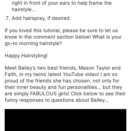
right in front of your ears to help frame the
hairstyle…
Add hairspray, if desired.
If you loved this tutorial, please be sure to let us
know in the comment section below! What is your
go-to morning hairstyle?
Happy Hairstyling!
Meet Bailey’s two best friends, Mason Taylor and
Faith, in my twins’ latest YouTube video! I am so
proud of the friends she has chosen, not only for
their inner beauty and fun personalities… but they
are simply FABULOUS girls! Click below to see their
funny responses to questions about Bailey…