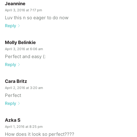
Jeannine
April 3, 2016 at 7:17 pm
Luv this n so eager to do now
Reply
Molly Belinkie
April 3, 2016 at 6:06 am
Perfect and easy (:
Reply
Cara Britz
April 2, 2016 at 3:20 am
Perfect
Reply
Azka S
April 1, 2016 at 8:25 pm
How does it look so perfect????