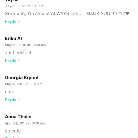
July 30, 2016 at 3:11 pm
Seriously, I’m almost ALWAYS late… THANK YOU!!! ????❤️
Reply
Erika Al
May 15, 2016 at 10:40 am
Just perfect!
Reply
Georgia Bryant
May 4, 2016 at 5:01 pm
cute
Reply
Anna Thulin
April 21, 2016 at 6:26 am
so cute