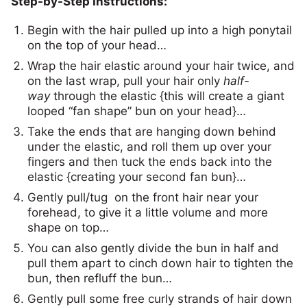
Step-by-Step Instructions:
Begin with the hair pulled up into a high ponytail
on the top of your head…
Wrap the hair elastic around your hair twice, and
on the last wrap, pull your hair only
half-
way
through the elastic {this will create a giant
looped “fan shape” bun on your head}…
Take the ends that are hanging down behind
under the elastic, and roll them up over your
fingers and then tuck the ends back into the
elastic {creating your second fan bun}…
Gently pull/tug on the front hair near your
forehead, to give it a little volume and more
shape on top…
You can also gently divide the bun in half and
pull them apart to cinch down hair to tighten the
bun, then refluff the bun…
Gently pull some free curly strands of hair down