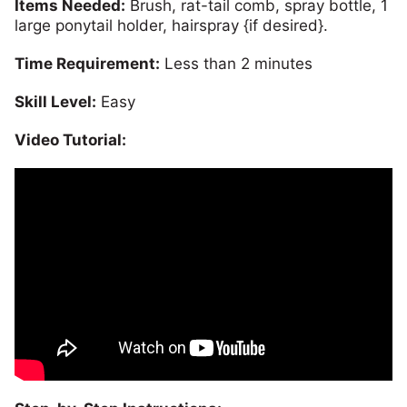
Items Needed:
Brush, rat-tail comb, spray bottle, 1
large ponytail holder, hairspray {if desired}.
Time Requirement:
Less than 2 minutes
Skill Level:
Easy
Video Tutorial: