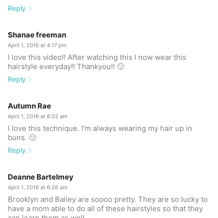
Reply
Shanae freeman
April 1, 2016 at 4:17 pm
I love this video!! After watching this I now wear this
hairstyle everyday!! Thankyou!! 🙂
Reply
Autumn Rae
April 1, 2016 at 8:02 am
I love this technique. I’m always wearing my hair up in
buns. 🙂
Reply
Deanne Bartelmey
April 1, 2016 at 6:26 am
Brooklyn and Bailey are soooo pretty. They are so lucky to
have a mom able to do all of these hairstyles so that they
can learn them as well.