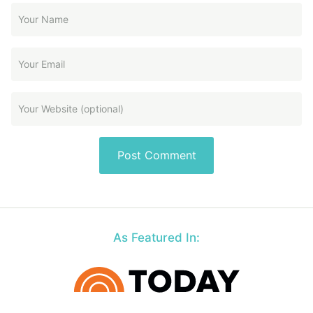
As Featured In: