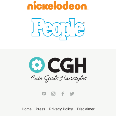
Home
Press
Privacy Policy
Disclaimer