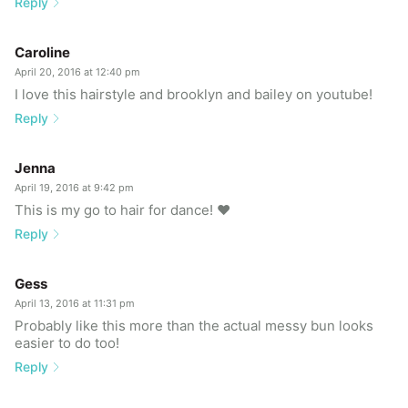
Reply
Caroline
April 20, 2016 at 12:40 pm
I love this hairstyle and brooklyn and bailey on youtube!
Reply
Jenna
April 19, 2016 at 9:42 pm
This is my go to hair for dance! ❤️
Reply
Gess
April 13, 2016 at 11:31 pm
Probably like this more than the actual messy bun looks
easier to do too!
Reply