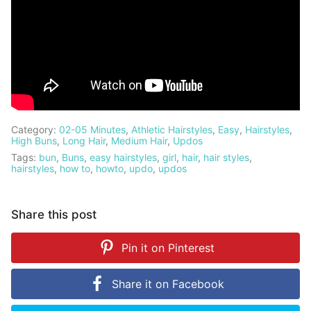
Category:
02-05 Minutes
,
Athletic Hairstyles
,
Easy
,
Hairstyles
,
High Buns
,
Long Hair
,
Medium Hair
,
Updos
Tags:
bun
,
Buns
,
easy hairstyles
,
girl
,
hair
,
hair styles
,
hairstyles
,
how to
,
howto
,
updo
,
updos
Share this post
Pin it on
Pinterest
Share it on
Facebook