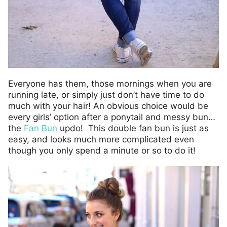
Everyone has them, those mornings when you are
running late, or simply just don’t have time to do
much with your hair! An obvious choice would be
every girls’ option after a ponytail and messy bun…
the
Fan Bun
updo! This double fan bun is just as
easy, and looks much more complicated even
though you only spend a minute or so to do it!