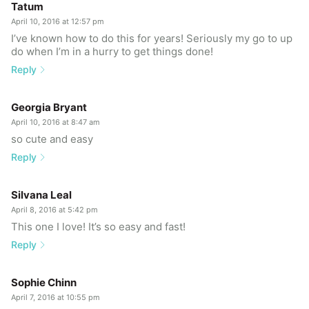
Tatum
April 10, 2016 at 12:57 pm
I’ve known how to do this for years! Seriously my go to up
do when I’m in a hurry to get things done!
Reply
Georgia Bryant
April 10, 2016 at 8:47 am
so cute and easy
Reply
Silvana Leal
April 8, 2016 at 5:42 pm
This one I love! It’s so easy and fast!
Reply
Sophie Chinn
April 7, 2016 at 10:55 pm