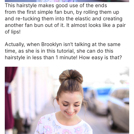
This hairstyle makes good use of the ends
from the first simple fan bun, by rolling them up
and re-tucking them into the elastic and creating
another fan bun out of it. It almost looks like a pair
of lips!
Actually, when Brooklyn isn’t talking at the same
time, as she is in this tutorial, she can do this
hairstyle in less than 1 minute! How easy is that?