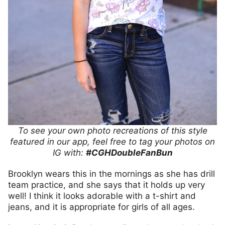
To see your own photo recreations of this style
featured in our app, feel free to tag your photos on
IG with:
#CGHDoubleFanBun
Brooklyn wears this in the mornings as she has drill
team practice, and she says that it holds up very
well! I think it looks adorable with a t-shirt and
jeans, and it is appropriate for girls of all ages.