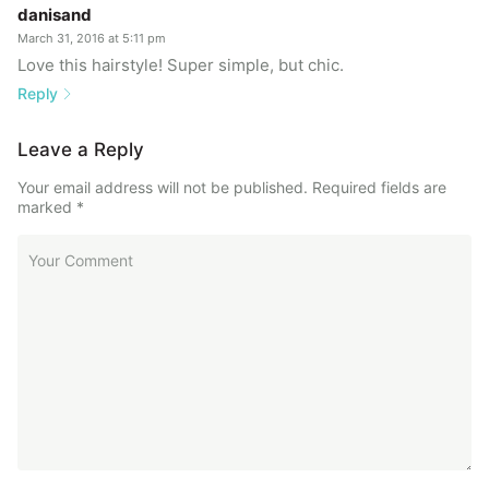
danisand
March 31, 2016 at 5:11 pm
Love this hairstyle! Super simple, but chic.
Reply
Leave a Reply
Your email address will not be published.
Required fields are
marked
*