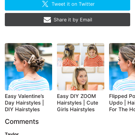
Tweet it on
Twitter
Share it by
Email
Easy Valentine’s
Easy DIY ZOOM
Flipped Po
Day Hairstyles |
Hairstyles | Cute
Updo | Hai
DIY Hairstyles
Girls Hairstyles
For The Ho
Comments
Taylor