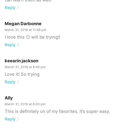
Reply
Megan Darbonne
March 31, 2016 at 11:48 pm
I love this 🙂 will be trying!!
Reply
keearin jackson
March 31, 2016 at 8:46 pm
Love it! So trying
Reply
Ally
March 31, 2016 at 6:00 pm
This is definitely on of my favorites. It’s super easy.
Reply