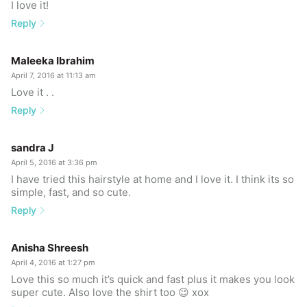
I love it!
Reply
Maleeka Ibrahim
April 7, 2016 at 11:13 am
Love it . .
Reply
sandra J
April 5, 2016 at 3:36 pm
I have tried this hairstyle at home and I love it. I think its so
simple, fast, and so cute.
Reply
Anisha Shreesh
April 4, 2016 at 1:27 pm
Love this so much it’s quick and fast plus it makes you look
super cute. Also love the shirt too 😉 xox