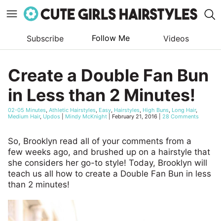
Follow Me
Subscribe
Videos
Skip
to
Create a Double Fan Bun
content
in Less than 2 Minutes!
02-05 Minutes
,
Athletic Hairstyles
,
Easy
,
Hairstyles
,
High Buns
,
Long Hair
,
Medium Hair
,
Updos
|
Mindy McKnight
|
February 21, 2016
|
28 Comments
So, Brooklyn read all of your comments from a
few weeks ago, and brushed up on a hairstyle that
she considers her go-to style! Today, Brooklyn will
teach us all how to create a Double Fan Bun in less
than 2 minutes!