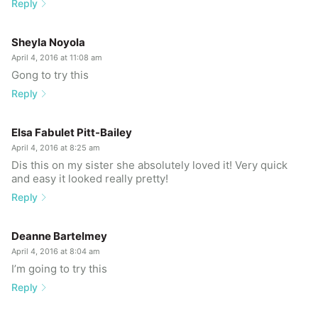
Reply
Sheyla Noyola
April 4, 2016 at 11:08 am
Gong to try this
Reply
Elsa Fabulet Pitt-Bailey
April 4, 2016 at 8:25 am
Dis this on my sister she absolutely loved it! Very quick
and easy it looked really pretty!
Reply
Deanne Bartelmey
April 4, 2016 at 8:04 am
I’m going to try this
Reply