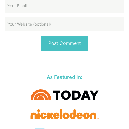
As Featured In: