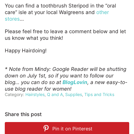
You can find a toothbrush Steripod in the “oral
care” isle at your local Walgreens and
other
stores
…
Please feel free to leave a comment below and let
us know what you think!
Happy Hairdoing!
* Note from Mindy: Google Reader will be shutting
down on July 1st, so if you want to follow our
blog… you can do so at
BlogLovin
, a new easy-to-
use blog reader for women!
Category:
Hairstyles
,
Q and A
,
Supplies
,
Tips and Tricks
Share this post
Pin it on
Pinterest