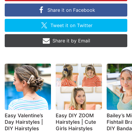
Share it on
Facebook
Tweet it on
Twitter
Share it by
Email
Easy Valentine’s
Easy DIY ZOOM
Bailey’s Mi
Day Hairstyles |
Hairstyles | Cute
Fishtail Br
DIY Hairstyles
Girls Hairstyles
DIY Band