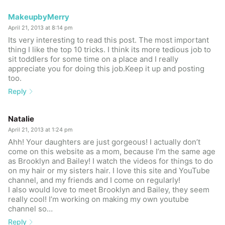
MakeupbyMerry
April 21, 2013 at 8:14 pm
Its very interesting to read this post. The most important
thing I like the top 10 tricks. I think its more tedious job to
sit toddlers for some time on a place and I really
appreciate you for doing this job.Keep it up and posting
too.
Reply
Natalie
April 21, 2013 at 1:24 pm
Ahh! Your daughters are just gorgeous! I actually don’t
come on this website as a mom, because I’m the same age
as Brooklyn and Bailey! I watch the videos for things to do
on my hair or my sisters hair. I love this site and YouTube
channel, and my friends and I come on regularly!
I also would love to meet Brooklyn and Bailey, they seem
really cool! I’m working on making my own youtube
channel so…
Reply