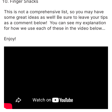
Finger Snacks
This is not a comprehensive list, so you may have
some great ideas as well! Be sure to leave your tips
as a comment below! You can see my explanation
for how we use each of these in the video below…
Enjoy!