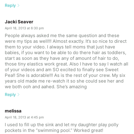
Reply
Jacki Seaver
April 18, 2013 at 6:30 pm
People always asked me the same question and these
were my tips as well!!! Almost exactly. It’s so nice to direct
them to your video. I always tell moms that just have
babies, if you want to be able to do there hair as toddlers,
start as soon as they have any of amount of hair to do,
those tiny elastics work great. Also I have to say I watch all
of your videos and am SO excited to finally see Sweet
Pea!! She is adorable!!! As is the rest of your crew. My six
years old made me re-watch it so she could see her and
we both ooh and aahed. She’s amazing
Reply
melissa
April 18, 2013 at 4:45 pm
I used to fill up the sink and let my daughter play polly
pockets in the “swimming pool.” Worked great!