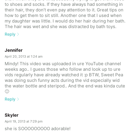
to shoes and socks. If they have always had something in
their hair, they don’t even pay attention to it. Great tips on
how to get them to sit still. Another one that I used when
my daughter was little. I would do her hair during her bath.
The hair was wet and she was distracted by bath toys.
Reply
Jennifer
April 20, 2013 at 1:24 am
Mindy! This video was uploaded in ure YouTube channel
weeks ago.. I guess those who follow and look up to ure
vids regularly have already watched it :p BTW, Sweet Pea
was doing such funny acts during the vid especially wid
the water bottle and steripod.. And the end was kinda cute
🙂
Reply
Skyler
April 19, 2013 at 7:29 pm
she is SOOOOOOOOO adorable!