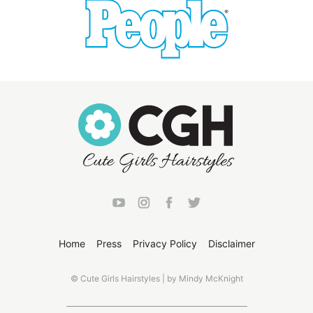
Home
Press
Privacy Policy
Disclaimer
© Cute Girls Hairstyles | by Mindy McKnight