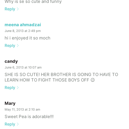
Why is se so cute and funny
Reply
meena ahmadzai
June 8, 2013 at 2:49 pm
hi i enjoyed it so moch
Reply
candy
June 6, 2013 at 10:07 am
SHE IS SO CUTE! HER BROTHER IS GOING TO HAVE TO
LEARN HOW TO FIGHT THOSE BOYS OFF 😉
Reply
Mary
May 11, 2013 at 2:10 am
Sweet Pea is adorable!!!
Reply