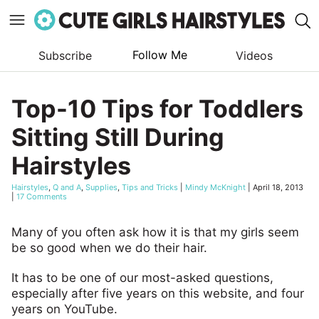
Follow Me
Subscribe
Videos
Skip
to
Top-10 Tips for Toddlers
content
Sitting Still During
Hairstyles
Hairstyles
,
Q and A
,
Supplies
,
Tips and Tricks
|
Mindy McKnight
|
April 18, 2013
|
17 Comments
Many of you often ask how it is that my girls seem
be so good when we do their hair.
It has to be one of our most-asked questions,
especially after five years on this website, and four
years on YouTube.