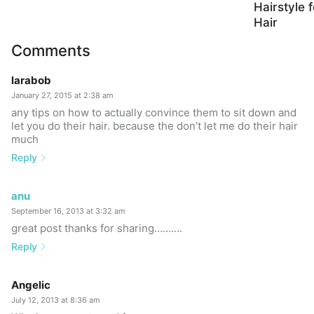
Hairstyle 
Hair
Comments
larabob
January 27, 2015 at 2:38 am
any tips on how to actually convince them to sit down and
let you do their hair. because the don’t let me do their hair
much
Reply
anu
September 16, 2013 at 3:32 am
great post thanks for sharing……….
Reply
Angelic
July 12, 2013 at 8:36 am