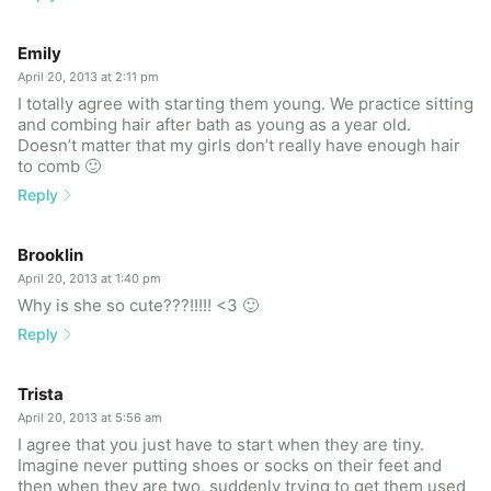
Emily
April 20, 2013 at 2:11 pm
I totally agree with starting them young. We practice sitting
and combing hair after bath as young as a year old.
Doesn’t matter that my girls don’t really have enough hair
to comb 🙂
Reply
Brooklin
April 20, 2013 at 1:40 pm
Why is she so cute???!!!!! <3 🙂
Reply
Trista
April 20, 2013 at 5:56 am
I agree that you just have to start when they are tiny.
Imagine never putting shoes or socks on their feet and
then when they are two, suddenly trying to get them used