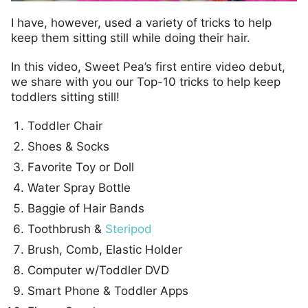
I have, however, used a variety of tricks to help
keep them sitting still while doing their hair.
In this video, Sweet Pea’s first entire video debut,
we share with you our Top-10 tricks to help keep
toddlers sitting still!
Toddler Chair
Shoes & Socks
Favorite Toy or Doll
Water Spray Bottle
Baggie of Hair Bands
Toothbrush &
Steripod
Brush, Comb, Elastic Holder
Computer w/Toddler DVD
Smart Phone & Toddler Apps