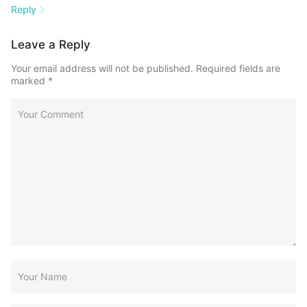
Reply
Leave a Reply
Your email address will not be published.
Required fields are
marked
*