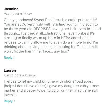
Jasmine
May 9, 2013 at 6:17 am
Oh my goodness! Sweat Pea is such a cutie-puh-tootie!
You are soOo very right with starting young…my soon to
be three year old DESPISES having her hair even brushed
through… I’ve tried it all…distractions…even bribes! It’s
starting to finally warm up here in NEPA and she still
refuses to calmly allow me to even do a simple braid. I’m
thinking about caving in and just cutting it off… but it still
won’t fix the hair in her face… any tips?
Reply
Lauren
April 22, 2013 at 12:20 pm
I refuse to let my child kill time with phone/ipad apps.
(helps I don’t have either) I gave my daughter a dry erase
marker and a paper towel to color on the mirror, she still
loves it.
Reply