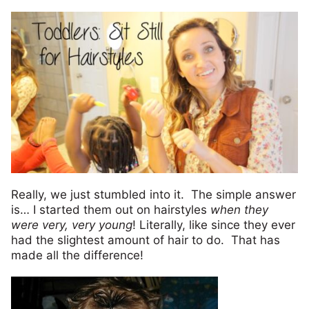
Really, we just stumbled into it. The simple answer
is… I started them out on hairstyles
when they
were very, very young
! Literally, like since they ever
had the slightest amount of hair to do. That has
made all the difference!