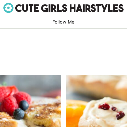
Follow Me