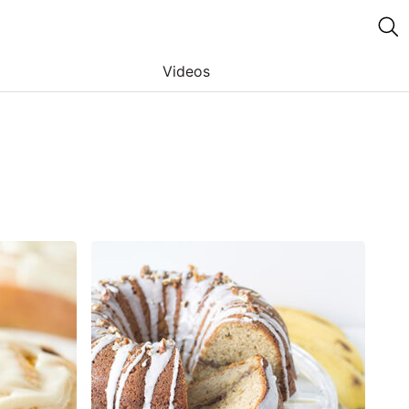
Videos