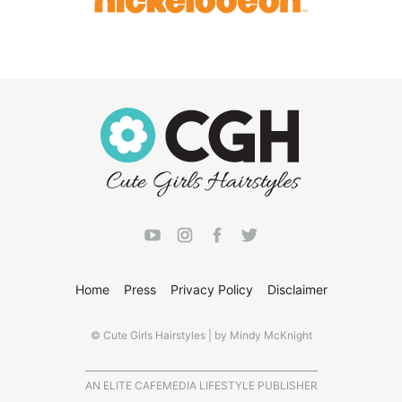
Home
Press
Privacy Policy
Disclaimer
© Cute Girls Hairstyles | by Mindy McKnight
AN ELITE CAFEMEDIA LIFESTYLE PUBLISHER