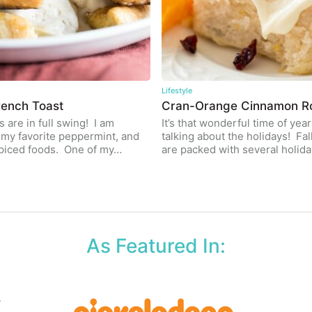
Lifestyle
ench Toast
Cran-Orange Cinnamon Ro
 are in full swing! I am
It’s that wonderful time of year
l my favorite peppermint, and
talking about the holidays! Fal
piced foods. One of my…
are packed with several holid
As Featured In: