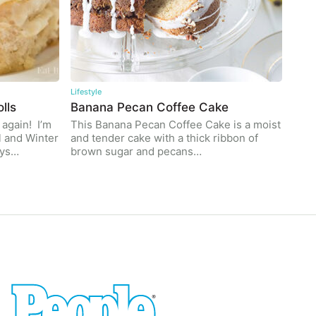
Lifestyle
lls
Banana Pecan Coffee Cake
 again! I’m
This Banana Pecan Coffee Cake is a moist
l and Winter
and tender cake with a thick ribbon of
ays…
brown sugar and pecans…