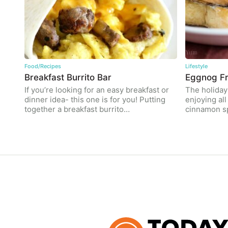
Food/Recipes
Lifestyle
Breakfast Burrito Bar
Eggnog Fr
If you’re looking for an easy breakfast or
The holidays
dinner idea- this one is for you! Putting
enjoying al
together a breakfast burrito…
cinnamon s