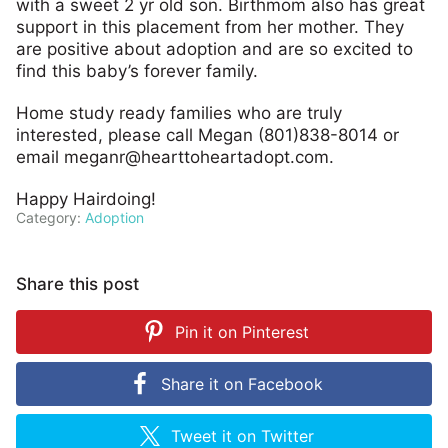
with a sweet 2 yr old son. Birthmom also has great
support in this placement from her mother. They
are positive about adoption and are so excited to
find this baby’s forever family.
Home study ready families who are truly
interested, please call Megan (801)838-8014 or
email
meganr@hearttoheartadopt.com
.
Happy Hairdoing!
Category:
Adoption
Share this post
Pin it on
Pinterest
Share it on
Facebook
Tweet it on
Twitter