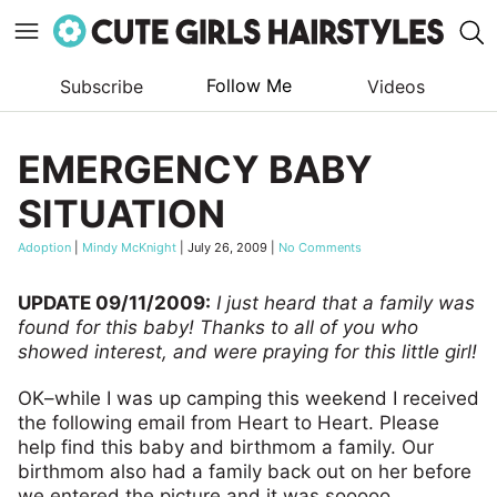
Follow Me
Subscribe
Videos
Skip
to
EMERGENCY BABY
content
SITUATION
Adoption
|
Mindy McKnight
|
July 26, 2009
|
No Comments
UPDATE 09/11/2009:
I just heard that a family was
found for this baby! Thanks to all of you who
showed interest, and were praying for this little girl!
OK–while I was up camping this weekend I received
the following email from Heart to Heart. Please
help find this baby and birthmom a family. Our
birthmom also had a family back out on her before
we entered the picture and it was sooooo