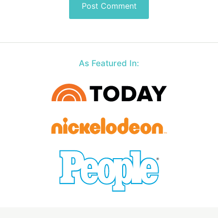
As Featured In: