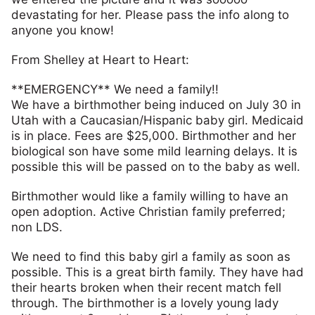
devastating for her. Please pass the info along to
anyone you know!
From Shelley at Heart to Heart:
**EMERGENCY** We need a family!!
We have a birthmother being induced on July 30 in
Utah with a Caucasian/Hispanic baby girl. Medicaid
is in place. Fees are $25,000. Birthmother and her
biological son have some mild learning delays. It is
possible this will be passed on to the baby as well.
Birthmother would like a family willing to have an
open adoption. Active Christian family preferred;
non LDS.
We need to find this baby girl a family as soon as
possible. This is a great birth family. They have had
their hearts broken when their recent match fell
through. The birthmother is a lovely young lady