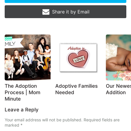
Share it by
Email
The Adoption
Adoptive Families
Our Newe
Process | Mom
Needed
Addition
Minute
Leave a Reply
Your email address will not be published.
Required fields are
marked
*