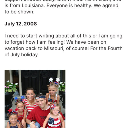
is from Louisiana. Everyone is healthy. We agreed
to be shown.
July 12, 2008
I need to start writing about all of this or I am going
to forget how I am feeling! We have been on
vacation back to Missouri, of course! For the Fourth
of July holiday.