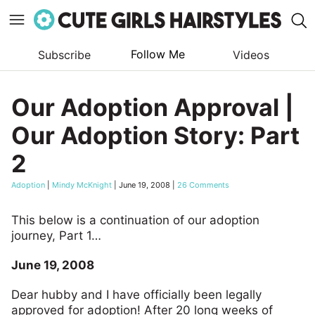
Follow Me
Subscribe
Videos
Skip
to
Our Adoption Approval |
content
Our Adoption Story: Part
2
Adoption
|
Mindy McKnight
|
June 19, 2008
|
26 Comments
This below is a continuation of our adoption
journey, Part 1…
June 19, 2008
Dear hubby and I have officially been legally
approved for adoption! After 20 long weeks of