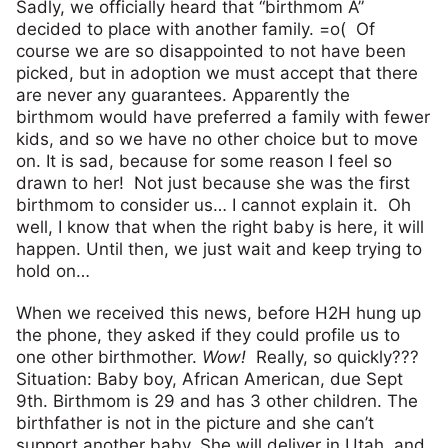
Sadly, we officially heard that “birthmom A”
decided to place with another family. =o( Of
course we are so disappointed to not have been
picked, but in adoption we must accept that there
are never any guarantees. Apparently the
birthmom would have preferred a family with fewer
kids, and so we have no other choice but to move
on. It is sad, because for some reason I feel so
drawn to her! Not just because she was the first
birthmom to consider us… I cannot explain it. Oh
well, I know that when the right baby is here, it will
happen. Until then, we just wait and keep trying to
hold on…
When we received this news, before H2H hung up
the phone, they asked if they could profile us to
one other birthmother.
Wow!
Really, so quickly???
Situation: Baby boy, African American, due Sept
9th. Birthmom is 29 and has 3 other children. The
birthfather is not in the picture and she can’t
support another baby. She will deliver in Utah, and