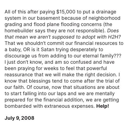
All of this after paying $15,000 to put a drainage
system in our basement because of neighborhood
grading and flood plane flooding concerns (the
homebuilder says they are not responsible).
Does
that mean we aren’t supposed to adopt with H2H?
That we shouldn’t commit our financial resources to
a baby, OR is it Satan trying desperately to
discourage us from adding to our eternal family???
I just don’t know, and am so confused and have
been praying for weeks to feel that powerful
reassurance that we will make the right decision. I
know that blessings tend to come after the trial of
our faith. Of course, now that situations are about
to start falling into our laps and we are mentally
prepared for the financial addition, we are getting
bombarded with extraneous expenses.
Help!
July 9, 2008