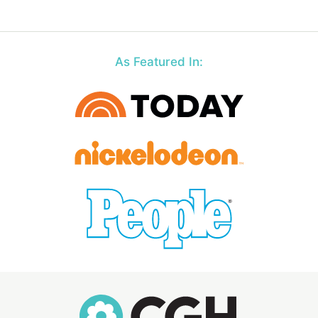
As Featured In: