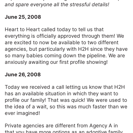
and spare everyone all the stressful details!
June 25, 2008
Heart to Heart called today to tell us that
everything is officially approved through them! We
are excited to now be available to two different
agencies, but particularly with H2H since they have
so many babies coming down the pipeline. We are
anxiously awaiting our first profile showing!
June 26, 2008
Today we received a call letting us know that H2H
has an available situation in which they want to
profile our family! That was quick! We were used to
the idea of a wait, so this was much faster than we
ever imagined!
Private agencies are different from Agency A in
that you have more options as an adoptive family.