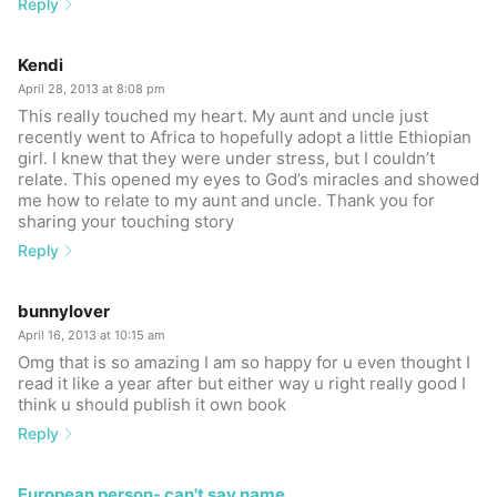
Reply
Kendi
April 28, 2013 at 8:08 pm
This really touched my heart. My aunt and uncle just
recently went to Africa to hopefully adopt a little Ethiopian
girl. I knew that they were under stress, but I couldn’t
relate. This opened my eyes to God’s miracles and showed
me how to relate to my aunt and uncle. Thank you for
sharing your touching story
Reply
bunnylover
April 16, 2013 at 10:15 am
Omg that is so amazing I am so happy for u even thought I
read it like a year after but either way u right really good I
think u should publish it own book
Reply
European person- can't say name