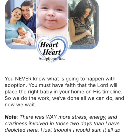
You NEVER know what is going to happen with
adoption. You must have faith that the Lord will
place the right baby in your home on His timeline.
So we do the work, we’ve done all we can do, and
now we wait.
Note
:
There was WAY more stress, energy, and
craziness involved in those two days than I have
depicted here. I just thought I would sum it all up