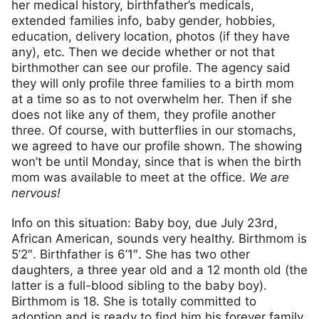
her medical history, birthfather’s medicals,
extended families info, baby gender, hobbies,
education, delivery location, photos (if they have
any), etc. Then we decide whether or not that
birthmother can see our profile. The agency said
they will only profile three families to a birth mom
at a time so as to not overwhelm her. Then if she
does not like any of them, they profile another
three. Of course, with butterflies in our stomachs,
we agreed to have our profile shown. The showing
won’t be until Monday, since that is when the birth
mom was available to meet at the office.
We are
nervous!
Info on this situation: Baby boy, due July 23rd,
African American, sounds very healthy. Birthmom is
5’2″. Birthfather is 6’1″. She has two other
daughters, a three year old and a 12 month old (the
latter is a full-blood sibling to the baby boy).
Birthmom is 18. She is totally committed to
adoption and is ready to find him his forever family