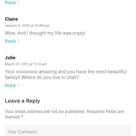
Reply
Claire
January 9, 2012 at 10:46 pm
Wow. And I thought my life was crazy!
Reply
Julie
March 31, 2011 at 11:13 am
Your sooooooo amazing and you have the most beautiful
family!! Where do you live in Utah?
Reply
Leave a Reply
Your email address will not be published.
Required fields are
marked
*