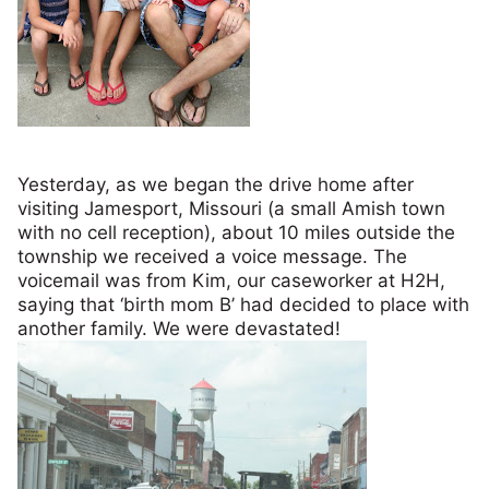
Yesterday, as we began the drive home after
visiting Jamesport, Missouri (a small Amish town
with no cell reception), about 10 miles outside the
township we received a voice message. The
voicemail was from Kim, our caseworker at H2H,
saying that ‘birth mom B’ had decided to place with
another family. We were devastated!