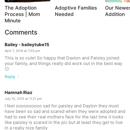
The Adoption
Adoptive Families
Our Newe
Process | Mom
Needed
Addition
Minute
Comments
Bailey - baileytube15
April 7, 2016 at 7:03 pm
This is so cute! So happy that Daxton and Paisley joined
your family, and things really did work out in the best way
🙂
Reply
Hamnah Riaz
July 10, 2015 at 11:21 pm
I feel sooooooooo sad for paisley and Dayton they must
have been so sad and scared when they were adopted and
had to see their real mothers face for the last time it looks
like paisley is scared in the pic but at least they get to live
in a really nice family