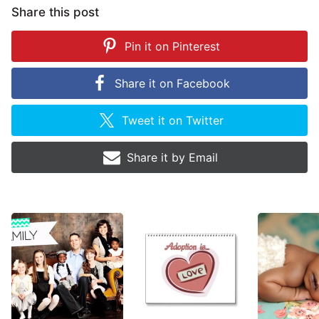
Share this post
Pin it on
Pinterest
Share it on
Facebook
Tweet it on
Twitter
Share it by
Email