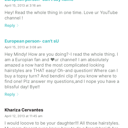
April 15, 2013 at 3:16 am
Hey! Read the whole thing in one time. Love ur YouTube
channel !
Reply
European person- can't sU
April 15, 2013 at 3:08 am
Hey Mindy! How are you doing?-I read the whole thing. I
am a Europian fan and ❤ur channel! I am absolutely
amazed a now hard the most complicated looking
hairstyles are THAT easy! Oh-and question! Where can I
buy a topsy turn? And bendini clip if you know where to
find one! Plz answer my questions,and I nope you have a
blissful day! Bye!!
Reply
Khariza Cervantes
April 12, 2013 at 11:45 am
I would looove to be your daughter!!! All those hairstyles.