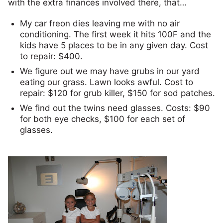
with the extra finances involved there, that…
My car freon dies leaving me with no air
conditioning. The first week it hits 100F and the
kids have 5 places to be in any given day. Cost
to repair: $400.
We figure out we may have grubs in our yard
eating our grass. Lawn looks awful. Cost to
repair: $120 for grub killer, $150 for sod patches.
We find out the twins need glasses. Costs: $90
for both eye checks, $100 for each set of
glasses.