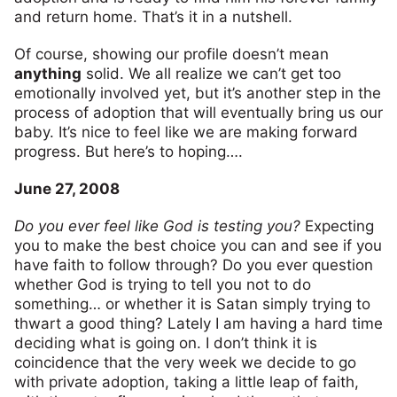
and return home. That’s it in a nutshell.
Of course, showing our profile doesn’t mean
anything
solid. We all realize we can’t get too
emotionally involved yet, but it’s another step in the
process of adoption that will eventually bring us our
baby. It’s nice to feel like we are making forward
progress. But here’s to hoping….
June 27, 2008
Do you ever feel like God is testing you?
Expecting
you to make the best choice you can and see if you
have faith to follow through? Do you ever question
whether God is trying to tell you not to do
something… or whether it is Satan simply trying to
thwart a good thing? Lately I am having a hard time
deciding what is going on. I don’t think it is
coincidence that the very week we decide to go
with private adoption, taking a little leap of faith,