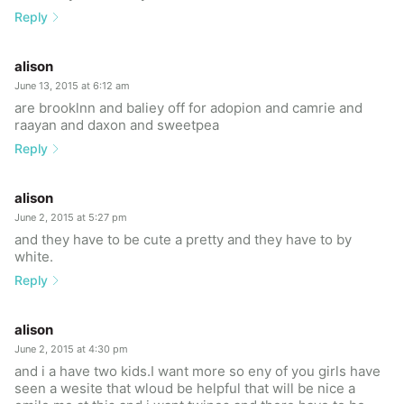
Reply
alison
June 13, 2015 at 6:12 am
are brooklnn and baliey off for adopion and camrie and
raayan and daxon and sweetpea
Reply
alison
June 2, 2015 at 5:27 pm
and they have to be cute a pretty and they have to by
white.
Reply
alison
June 2, 2015 at 4:30 pm
and i a have two kids.I want more so eny of you girls have
seen a wesite that wloud be helpful that will be nice a