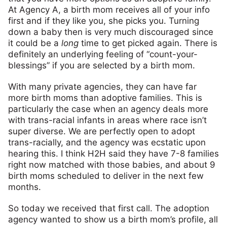
At Agency A, a birth mom receives all of your info
first and if they like you, she picks you. Turning
down a baby then is very much discouraged since
it could be a
long
time to get picked again. There is
definitely an underlying feeling of “count-your-
blessings” if you are selected by a birth mom.
With many private agencies, they can have far
more birth moms than adoptive families. This is
particularly the case when an agency deals more
with trans-racial infants in areas where race isn’t
super diverse. We are perfectly open to adopt
trans-racially, and the agency was ecstatic upon
hearing this. I think H2H said they have 7-8 families
right now matched with those babies, and about 9
birth moms scheduled to deliver in the next few
months.
So today we received that first call. The adoption
agency wanted to show us a birth mom’s profile, all