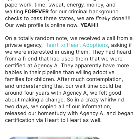
paperwork, time, sweat, energy, money, and
waiting
FOREVER
for our criminal background
checks to pass three states, we are
finally
done!!!!
Our web profile is online now.
YEAH
!!
On a totally random note, we received a call from a
private agency,
Heart to Heart Adoptions
, asking if
we were interested in using them. They had heard
from a friend that had used them that we were
certified at Agency A. They apparently have more
babies in their pipeline than willing adoptive
families for children. After much contemplation,
and understanding that our wait time could be
around four years with Agency A, we felt good
about making a change. So in a crazy whirlwind
two days, we copied all of our information,
released our homestudy with Agency A, and began
certification via Heart to Heart as well.