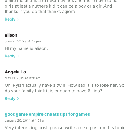
emile me at this and i want twines and there have to be
girls at lest a nuthers kid it can be a boy or a girl.And
thanks if you do that thanks agien?
Reply
alison
June 2, 2015 at 4:27 pm
HI my name is alison.
Reply
Angela Lo
May 11, 2015 at 1:28 am
Oh! Rylan actually have a twin! How sad it is to lose her. So
do your family think it is enough to have 6 kids?
Reply
goodgame empire cheats tips for games
January 20, 2014 at 1:51 am
Very interesting post, please write a next post on this topic