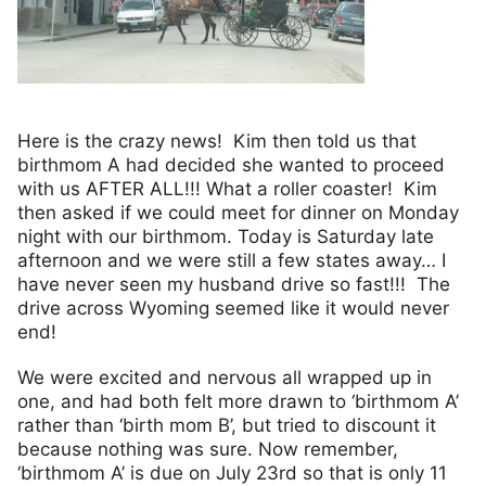
Here is the crazy news! Kim then told us that
birthmom A had decided she wanted to proceed
with us AFTER ALL!!! What a roller coaster! Kim
then asked if we could meet for dinner on Monday
night with our birthmom. Today is Saturday late
afternoon and we were still a few states away… I
have never seen my husband drive so fast!!! The
drive across Wyoming seemed like it would never
end!
We were excited and nervous all wrapped up in
one, and had both felt more drawn to ‘birthmom A’
rather than ‘birth mom B’, but tried to discount it
because nothing was sure. Now remember,
‘birthmom A’ is due on July 23rd so that is only 11