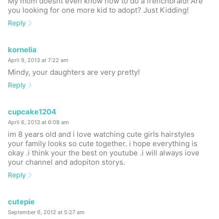
My mom doesnt even know how to do a frenchbraid! Are
you looking for one more kid to adopt? Just Kidding!
Reply
kornelia
April 9, 2013 at 7:22 am
Mindy, your daughters are very pretty!
Reply
cupcake1204
April 6, 2013 at 6:08 am
im 8 years old and i love watching cute girls hairstyles
your family looks so cute together. i hope everything is
okay .i think your the best on youtube .i will always iove
your channel and adopiton storys.
Reply
cutepie
September 6, 2012 at 5:27 am