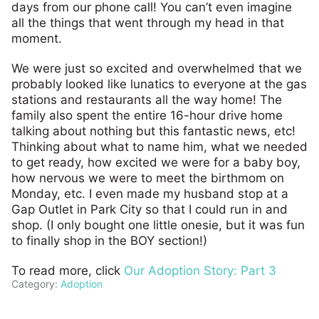
days from our phone call! You can’t even imagine
all the things that went through my head in that
moment.
We were just so excited and overwhelmed that we
probably looked like lunatics to everyone at the gas
stations and restaurants all the way home! The
family also spent the entire 16-hour drive home
talking about nothing but this fantastic news, etc!
Thinking about what to name him, what we needed
to get ready, how excited we were for a baby boy,
how nervous we were to meet the birthmom on
Monday, etc. I even made my husband stop at a
Gap Outlet in Park City so that I could run in and
shop. (I only bought one little onesie, but it was fun
to finally shop in the BOY section!)
To read more, click
Our Adoption Story: Part 3
Category:
Adoption