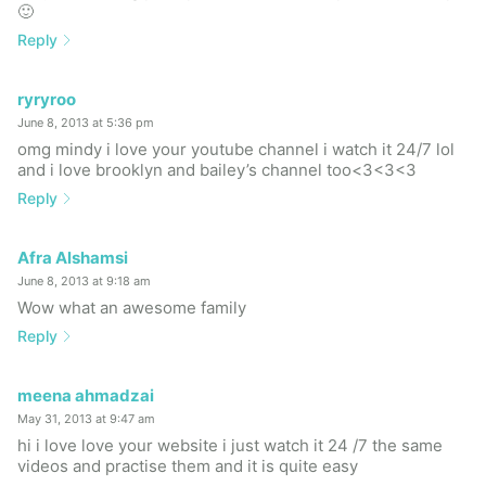
🙂
Reply
ryryroo
June 8, 2013 at 5:36 pm
omg mindy i love your youtube channel i watch it 24/7 lol
and i love brooklyn and bailey’s channel too<3<3<3
Reply
Afra Alshamsi
June 8, 2013 at 9:18 am
Wow what an awesome family
Reply
meena ahmadzai
May 31, 2013 at 9:47 am
hi i love love your website i just watch it 24 /7 the same
videos and practise them and it is quite easy