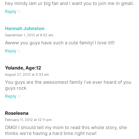
hey mindy iam ur big fan and i want you to join me in gmail.
Reply
Hannah Johnston
September 1, 2012 at 9:52 am
Awww you guys have such a cute family! I love it!!!
Reply
Yolande, Age:12
August 27, 2012 at 5:33 am
You guys are the awesomest family i’ve ever heard of you
guys rock
Reply
Roseleena
February 11, 2012 at 12:11 pm
OMG! I should tell my mom to read this whole story, she
thinks we’re having a hard time right now!