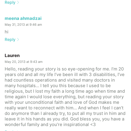
Reply
meena ahmadzai
May 31, 2013 at 9:46 am
hi
Reply
Lauren
May 20, 2013 at 9:43 am
Hello, reading your story is so eye-opening for me. I’m 20
years old and all my life I’ve been ill with 3 disabilities, I’ve
had countless operations and visited many doctors in
many hospitals… I tell you this because I used to be
religious, but I lost my faith a long time ago when time and
time again I would lose everything, but reading your story
with your unconditional faith and love of God makes me
really want to reconnect with him… And when I feel I can’t
do anymore than I already try, to put all my trust in him and
leave it in his hands as you did. God bless you, you have a
wonderful family and you’re inspirational <3