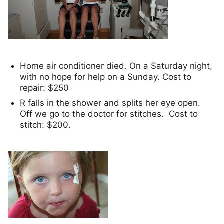
Home air conditioner died. On a Saturday night,
with no hope for help on a Sunday. Cost to
repair: $250
R falls in the shower and splits her eye open.
Off we go to the doctor for stitches. Cost to
stitch: $200.