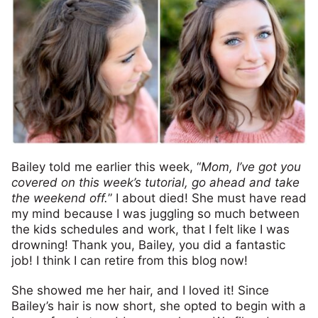
Bailey told me earlier this week, “
Mom, I’ve got you
covered on this week’s tutorial, go ahead and take
the weekend off.
” I about died! She must have read
my mind because I was juggling so much between
the kids schedules and work, that I felt like I was
drowning! Thank you, Bailey, you did a fantastic
job! I think I can retire from this blog now!
She showed me her hair, and I loved it! Since
Bailey’s hair is now short, she opted to begin with a