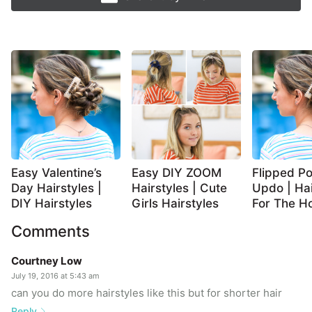
Easy Valentine’s
Easy DIY ZOOM
Flipped Po
Day Hairstyles |
Hairstyles | Cute
Updo | Hai
DIY Hairstyles
Girls Hairstyles
For The Ho
Comments
Courtney Low
July 19, 2016 at 5:43 am
can you do more hairstyles like this but for shorter hair
Reply