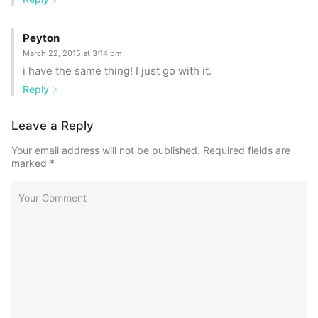
Peyton
March 22, 2015 at 3:14 pm
i have the same thing! I just go with it.
Reply
Leave a Reply
Your email address will not be published.
Required fields are
marked
*