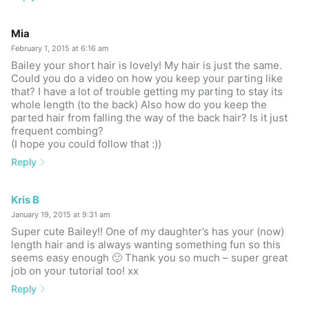
Mia
February 1, 2015 at 6:16 am
Bailey your short hair is lovely! My hair is just the same.
Could you do a video on how you keep your parting like
that? I have a lot of trouble getting my parting to stay its
whole length (to the back) Also how do you keep the
parted hair from falling the way of the back hair? Is it just
frequent combing?
(I hope you could follow that :))
Reply
Kris B
January 19, 2015 at 9:31 am
Super cute Bailey!! One of my daughter’s has your (now)
length hair and is always wanting something fun so this
seems easy enough 🙂 Thank you so much – super great
job on your tutorial too! xx
Reply