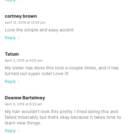
cortney brown
April 12, 2016 at 12:55 pm
Love the simple and easy accent
Reply
Tatum
April 3, 2016 at 4:02 pm
My sister has done this look a couple times, and it has
turned out super cute! Love it!
Reply
Deanne Bartelmey
April 3, 2016 at 8:33 am
My hair wouldn’t look this pretty. I tried doing this and
failed miserably but that’s okay because it takes time to
learn new things.
Reply