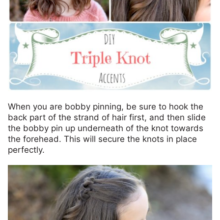
When you are bobby pinning, be sure to hook the
back part of the strand of hair first, and then slide
the bobby pin up underneath of the knot towards
the forehead. This will secure the knots in place
perfectly.