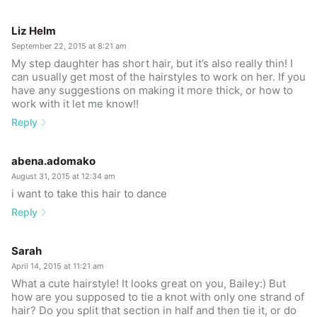
Liz Helm
September 22, 2015 at 8:21 am
My step daughter has short hair, but it’s also really thin! I
can usually get most of the hairstyles to work on her. If you
have any suggestions on making it more thick, or how to
work with it let me know!!
Reply
abena.adomako
August 31, 2015 at 12:34 am
i want to take this hair to dance
Reply
Sarah
April 14, 2015 at 11:21 am
What a cute hairstyle! It looks great on you, Bailey:) But
how are you supposed to tie a knot with only one strand of
hair? Do you split that section in half and then tie it, or do