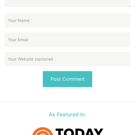
As Featured In: