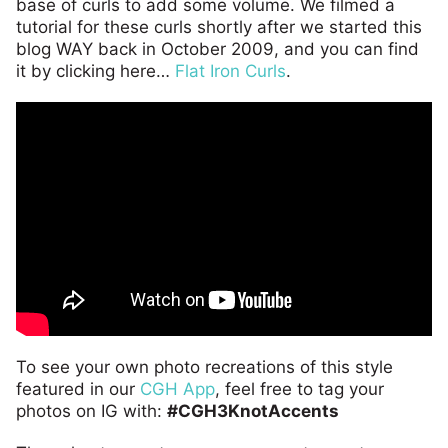
base of curls to add some volume. We filmed a
tutorial for these curls shortly after we started this
blog WAY back in October 2009, and you can find
it by clicking here…
Flat Iron Curls
.
To see your own photo recreations of this style
featured in our
CGH App
, feel free to tag your
photos on IG with:
#CGH3KnotAccents