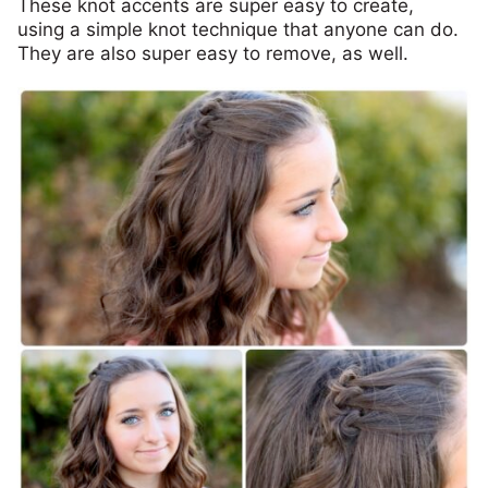
These knot accents are super easy to create,
using a simple knot technique that anyone can do.
They are also super easy to remove, as well.