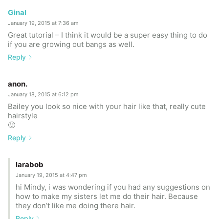
Ginal
January 19, 2015 at 7:36 am
Great tutorial – I think it would be a super easy thing to do
if you are growing out bangs as well.
Reply
anon.
January 18, 2015 at 6:12 pm
Bailey you look so nice with your hair like that, really cute
hairstyle
🙂
Reply
larabob
January 19, 2015 at 4:47 pm
hi Mindy, i was wondering if you had any suggestions on
how to make my sisters let me do their hair. Because
they don’t like me doing there hair.
Reply