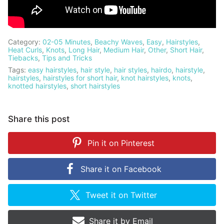
Category:
02-05 Minutes
,
Beachy Waves
,
Easy
,
Hairstyles
,
Heat Curls
,
Knots
,
Long Hair
,
Medium Hair
,
Other
,
Short Hair
,
Tiebacks
,
Tips and Tricks
Tags:
easy hairstyles
,
hair style
,
hair styles
,
hairdo
,
hairstyle
,
hairstyles
,
hairstyles for short hair
,
knot hairstyles
,
knots
,
knotted hairstyles
,
short hairstyles
Share this post
Pin it on
Pinterest
Share it on
Facebook
Tweet it on
Twitter
Share it by
Email