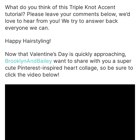
What do you think of this Triple Knot Accent
tutorial? Please leave your comments below, we’d
love to hear from you! We try to answer back
everyone we can.
Happy Hairstyling!
Now that Valentine’s Day is quickly approaching,
BrooklynAndBailey
want to share with you a super
cute Pinterest-inspired heart collage, so be sure to
click the video below!