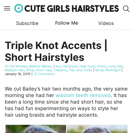
Follow Me
Subscribe
Videos
Skip
to
Triple Knot Accents |
content
Short Hairstyles
02-05 Minutes
,
Beachy Waves
,
Easy
,
Hairstyles
,
Heat Curls
,
Knots
,
Long Hair
,
Medium Hair
,
Other
,
Short Hair
,
Tiebacks
,
Tips and Tricks
|
Mindy McKnight
|
January 18, 2015
|
15 Comments
We cut Bailey’s hair two months ago, the very same
morning she had her
wisdom teeth removed
. It has
been a long time since she had short hair, so she
has had fun experimenting on ways to style her
hair using braids and hairstyle accents.