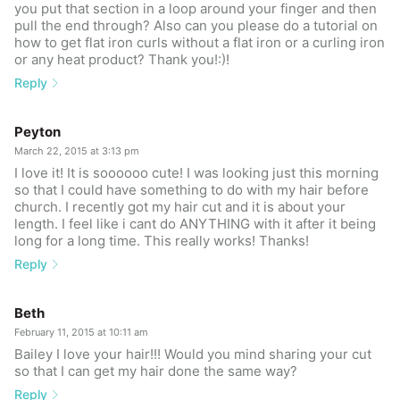
you put that section in a loop around your finger and then
pull the end through? Also can you please do a tutorial on
how to get flat iron curls without a flat iron or a curling iron
or any heat product? Thank you!:)!
Reply
Peyton
March 22, 2015 at 3:13 pm
I love it! It is soooooo cute! I was looking just this morning
so that I could have something to do with my hair before
church. I recently got my hair cut and it is about your
length. I feel like i cant do ANYTHING with it after it being
long for a long time. This really works! Thanks!
Reply
Beth
February 11, 2015 at 10:11 am
Bailey I love your hair!!! Would you mind sharing your cut
so that I can get my hair done the same way?
Reply