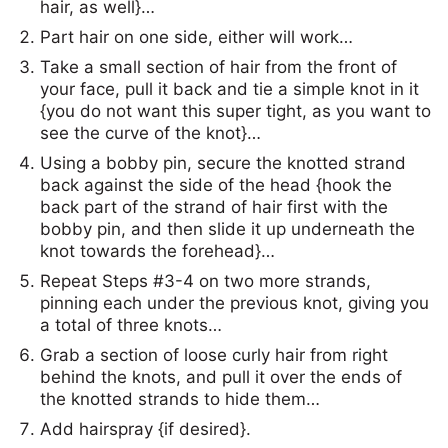
hair, as well}…
Part hair on one side, either will work…
Take a small section of hair from the front of
your face, pull it back and tie a simple knot in it
{you do not want this super tight, as you want to
see the curve of the knot}…
Using a bobby pin, secure the knotted strand
back against the side of the head {hook the
back part of the strand of hair first with the
bobby pin, and then slide it up underneath the
knot towards the forehead}…
Repeat Steps #3-4 on two more strands,
pinning each under the previous knot, giving you
a total of three knots…
Grab a section of loose curly hair from right
behind the knots, and pull it over the ends of
the knotted strands to hide them…
Add hairspray {if desired}.