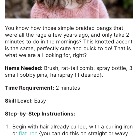
You know how those simple braided bangs that
were all the rage a few years ago, and only take 2
minutes to do in the mornings? This knotted accent
is the same, perfectly cute and quick to do! That is
what we are all looking for, right?
Items Needed:
Brush, rat-tail comb, spray bottle, 3
small bobby pins, hairspray {if desired}.
Time Requirement:
2 minutes
Skill Level:
Easy
Step-by-Step Instructions:
Begin with hair already curled, with a curling iron
or
flat iron
{you can do this on straight or wavy