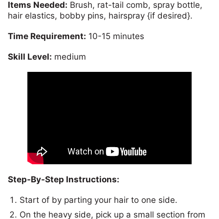
Items Needed:
Brush, rat-tail comb, spray bottle,
hair elastics, bobby pins, hairspray {if desired}.
Time Requirement:
10-15 minutes
Skill Level:
medium
Step-By-Step Instructions:
Start of by parting your hair to one side.
On the heavy side, pick up a small section from