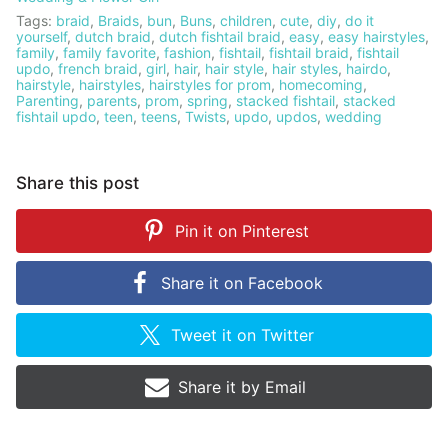
Tags:
braid
,
Braids
,
bun
,
Buns
,
children
,
cute
,
diy
,
do it
yourself
,
dutch braid
,
dutch fishtail braid
,
easy
,
easy hairstyles
,
family
,
family favorite
,
fashion
,
fishtail
,
fishtail braid
,
fishtail
updo
,
french braid
,
girl
,
hair
,
hair style
,
hair styles
,
hairdo
,
hairstyle
,
hairstyles
,
hairstyles for prom
,
homecoming
,
Parenting
,
parents
,
prom
,
spring
,
stacked fishtail
,
stacked
fishtail updo
,
teen
,
teens
,
Twists
,
updo
,
updos
,
wedding
Share this post
Pin it on
Pinterest
Share it on
Facebook
Tweet it on
Twitter
Share it by
Email