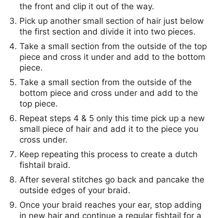
the front and clip it out of the way.
Pick up another small section of hair just below
the first section and divide it into two pieces.
Take a small section from the outside of the top
piece and cross it under and add to the bottom
piece.
Take a small section from the outside of the
bottom piece and cross under and add to the
top piece.
Repeat steps 4 & 5 only this time pick up a new
small piece of hair and add it to the piece you
cross under.
Keep repeating this process to create a dutch
fishtail braid.
After several stitches go back and pancake the
outside edges of your braid.
Once your braid reaches your ear, stop adding
in new hair and continue a regular fishtail for a