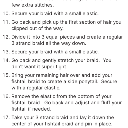
few extra stitches.
Secure your braid with a small elastic.
Go back and pick up the first section of hair you
clipped out of the way.
Divide it into 3 equal pieces and create a regular
3 strand braid all the way down.
Secure your braid with a small elastic.
Go back and gently stretch your braid. You
don’t want it super tight.
Bring your remaining hair over and add your
fishtail braid to create a side ponytail. Secure
with a regular elastic.
Remove the elastic from the bottom of your
fishtail braid. Go back and adjust and fluff your
fishtail if needed.
Take your 3 strand braid and lay it down the
center of your fishtail braid and pin in place.