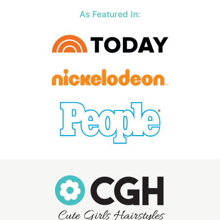
As Featured In: