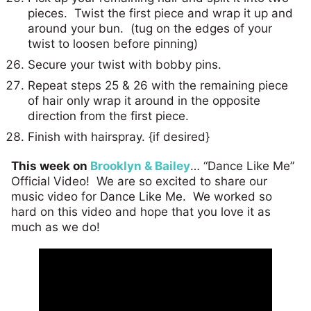
pieces. Twist the first piece and wrap it up and
around your bun. (tug on the edges of your
twist to loosen before pinning)
Secure your twist with bobby pins.
Repeat steps 25 & 26 with the remaining piece
of hair only wrap it around in the opposite
direction from the first piece.
Finish with hairspray. {if desired}
This week on
Brooklyn & Bailey
… “Dance Like Me”
Official Video! We are so excited to share our
music video for Dance Like Me. We worked so
hard on this video and hope that you love it as
much as we do!