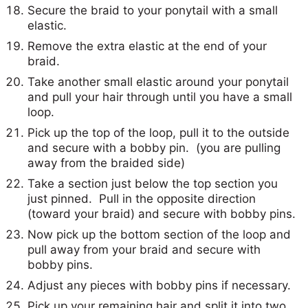
Secure the braid to your ponytail with a small
elastic.
Remove the extra elastic at the end of your
braid.
Take another small elastic around your ponytail
and pull your hair through until you have a small
loop.
Pick up the top of the loop, pull it to the outside
and secure with a bobby pin. (you are pulling
away from the braided side)
Take a section just below the top section you
just pinned. Pull in the opposite direction
(toward your braid) and secure with bobby pins.
Now pick up the bottom section of the loop and
pull away from your braid and secure with
bobby pins.
Adjust any pieces with bobby pins if necessary.
Pick up your remaining hair and split it into two