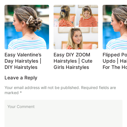
Easy Valentine’s
Easy DIY ZOOM
Flipped Po
Day Hairstyles |
Hairstyles | Cute
Updo | Hai
DIY Hairstyles
Girls Hairstyles
For The Ho
Leave a Reply
Your email address will not be published.
Required fields are
marked
*