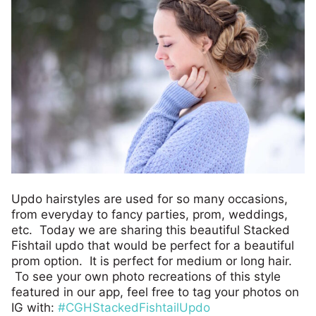
Updo hairstyles are used for so many occasions,
from everyday to fancy parties, prom, weddings,
etc. Today we are sharing this beautiful Stacked
Fishtail updo that would be perfect for a beautiful
prom option. It is perfect for medium or long hair.
To see your own photo recreations of this style
featured in our app, feel free to tag your photos on
IG with:
#CGHStackedFishtailUpdo