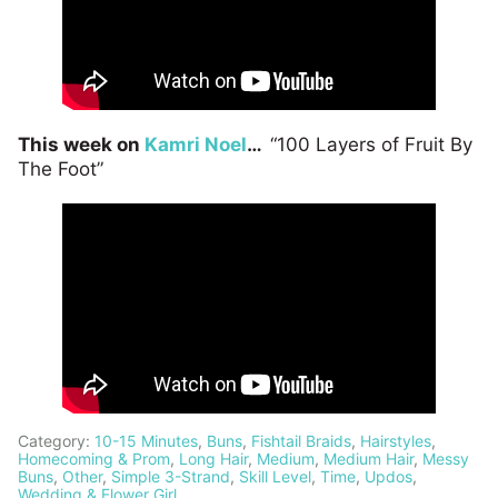
This week on
Kamri Noel
…
“100 Layers of Fruit By
The Foot”
Category:
10-15 Minutes
,
Buns
,
Fishtail Braids
,
Hairstyles
,
Homecoming & Prom
,
Long Hair
,
Medium
,
Medium Hair
,
Messy
Buns
,
Other
,
Simple 3-Strand
,
Skill Level
,
Time
,
Updos
,
Wedding & Flower Girl