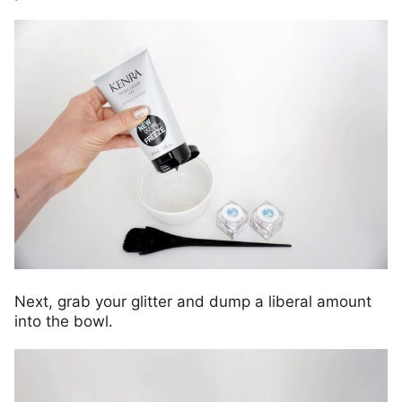
Next, grab your glitter and dump a liberal amount
into the bowl.