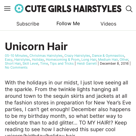
Follow Me
Subscribe
Videos
Skip
to
Unicorn Hair
content
05-10 Minutes
,
Christmas Hairstyles
,
Crazy Hairstyles
,
Dance & Gymnastics
,
Easy
,
Hairstyles
,
Holiday
,
Homecoming & Prom
,
Long Hair
,
Medium Hair
,
Other
,
Short Hair
,
Skill Level
,
Time
,
Tips and Tricks
|
Heidi Garrett
|
December 8, 2016
|
No Comments
With the holidays in our midst, I just love seeing all
the sparkle. From the twinkle lights hanging all
around town to the sequin skirts and jackets at all
the fashion stores in preparation for New Year’s Eve
parties, I can’t get enough! December also happens
to be my birthday month, so what better way to
celebrate than to add glitter… TO MY HAIR!? Keep
reading to see how I achieved this super cool