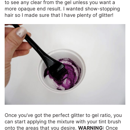
to see any clear from the gel unless you want a
more opaque end result. I wanted show-stopping
hair so I made sure that I have plenty of glitter!
Once you’ve got the perfect glitter to gel ratio, you
can start applying the mixture with your tint brush
onto the areas that you desire.
WARNING:
Once