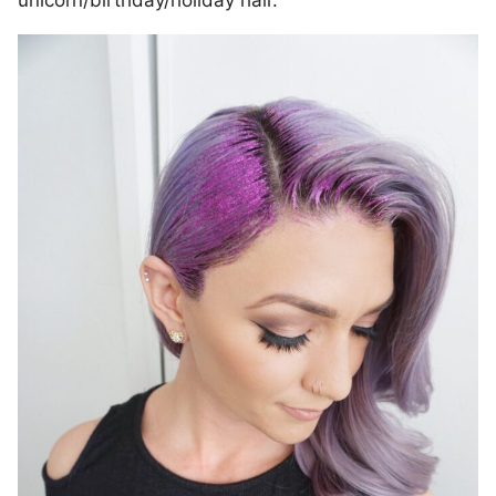
unicorn/birthday/holiday hair.