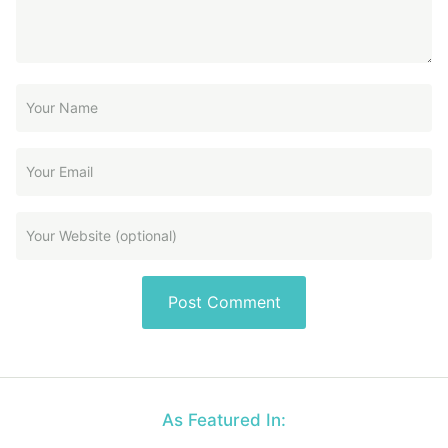
As Featured In: