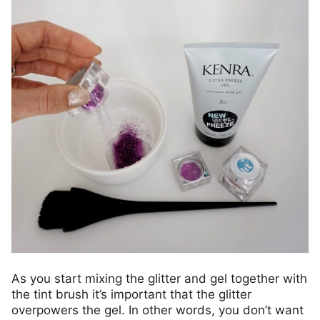
As you start mixing the glitter and gel together with
the tint brush it’s important that the glitter
overpowers the gel. In other words, you don’t want