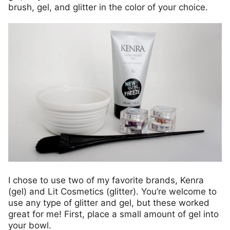
brush, gel, and glitter in the color of your choice.
I chose to use two of my favorite brands, Kenra
(gel) and Lit Cosmetics (glitter). You’re welcome to
use any type of glitter and gel, but these worked
great for me! First, place a small amount of gel into
your bowl.