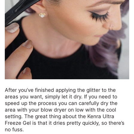
After you’ve finished applying the glitter to the
areas you want, simply let it dry. If you need to
speed up the process you can carefully dry the
area with your blow dryer on low with the cool
setting. The great thing about the Kenra Ultra
Freeze Gel is that it dries pretty quickly, so there’s
no fuss.