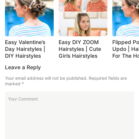
Easy Valentine’s
Easy DIY ZOOM
Flipped Po
Day Hairstyles |
Hairstyles | Cute
Updo | Hai
DIY Hairstyles
Girls Hairstyles
For The Ho
Leave a Reply
Your email address will not be published.
Required fields are
marked
*