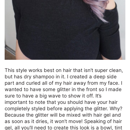
This style works best on hair that isn’t super clean,
but has dry shampoo in it. I created a deep side
part and curled all of my hair away from my face. I
wanted to have some glitter in the front so I made
sure to have a big wave to show it off. It’s
important to note that you should have your hair
completely styled before applying the glitter. Why?
Because the glitter will be mixed with hair gel and
as soon as it dries, it won’t move! Speaking of hair
gel, all you’ll need to create this look is a bowl, tint