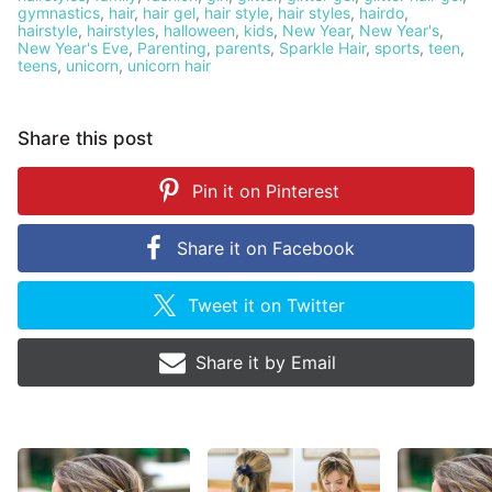
gymnastics
,
hair
,
hair gel
,
hair style
,
hair styles
,
hairdo
,
hairstyle
,
hairstyles
,
halloween
,
kids
,
New Year
,
New Year's
,
New Year's Eve
,
Parenting
,
parents
,
Sparkle Hair
,
sports
,
teen
,
teens
,
unicorn
,
unicorn hair
Share this post
Pin it on
Pinterest
Share it on
Facebook
Tweet it on
Twitter
Share it by
Email