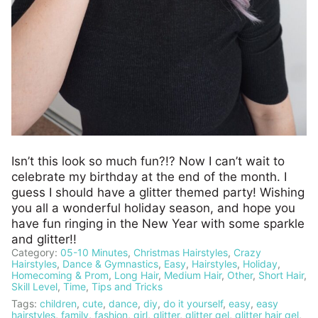
Isn’t this look so much fun?!? Now I can’t wait to
celebrate my birthday at the end of the month. I
guess I should have a glitter themed party! Wishing
you all a wonderful holiday season, and hope you
have fun ringing in the New Year with some sparkle
and glitter!!
Category:
05-10 Minutes
,
Christmas Hairstyles
,
Crazy
Hairstyles
,
Dance & Gymnastics
,
Easy
,
Hairstyles
,
Holiday
,
Homecoming & Prom
,
Long Hair
,
Medium Hair
,
Other
,
Short Hair
,
Skill Level
,
Time
,
Tips and Tricks
Tags:
children
,
cute
,
dance
,
diy
,
do it yourself
,
easy
,
easy
hairstyles
,
family
,
fashion
,
girl
,
glitter
,
glitter gel
,
glitter hair gel
,