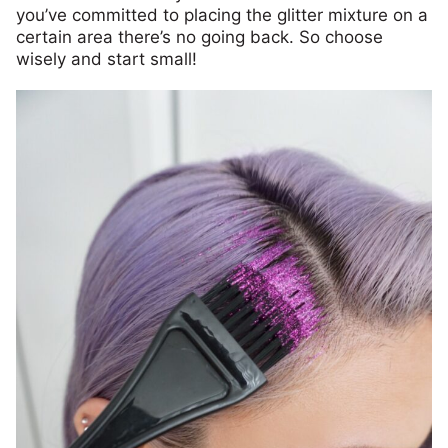
you’ve committed to placing the glitter mixture on a
certain area there’s no going back. So choose
wisely and start small!