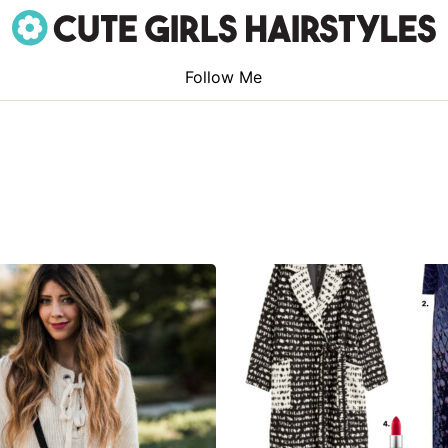
Follow Me