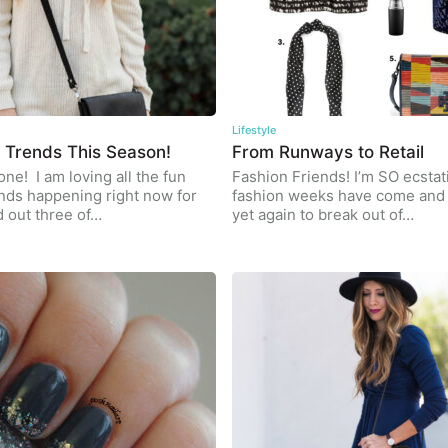
Lifestyle
 Trends This Season!
From Runways to Retail
ne! I am loving all the fun
Fashion Friends! I’m SO ecstati
nds happening right now for
fashion weeks have come and 
ed out three of…
yet again to break out of…