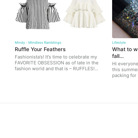
Mindy - Mindless Ramblings
Lifestyle
Ruffle Your Feathers
What to we
fall…
Fashionista’s! It’s time to celebrate my
FAVORITE OBSESSION as of late in the
Hi everyone!
fashion world and that is – RUFFLES!…
this summe
packing fo