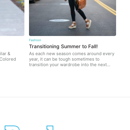
Fashion
Transitioning Summer to Fall!
lar &
As each new season comes around every
e Colored
year, it can be tough sometimes to
transition your wardrobe into the next…