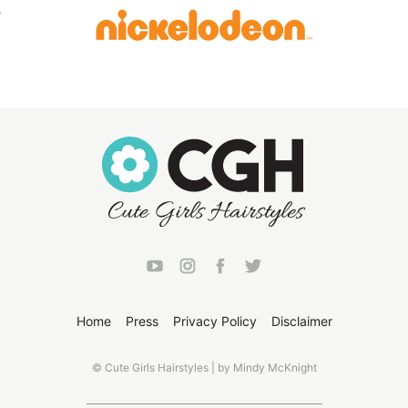
Home
Press
Privacy Policy
Disclaimer
© Cute Girls Hairstyles | by Mindy McKnight