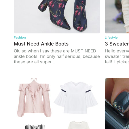
Fashion
Lifestyle
Must Need Ankle Boots
3 Sweater
Ok, so when I say these are MUST NEED
Hello everyo
ankle boots, I’m only half serious, because
sweater tre
these are all super…
fall! I pick