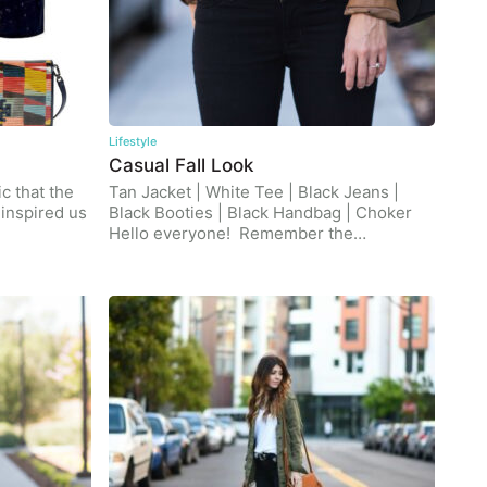
Lifestyle
Casual Fall Look
c that the
Tan Jacket | White Tee | Black Jeans |
inspired us
Black Booties | Black Handbag | Choker
Hello everyone! Remember the…