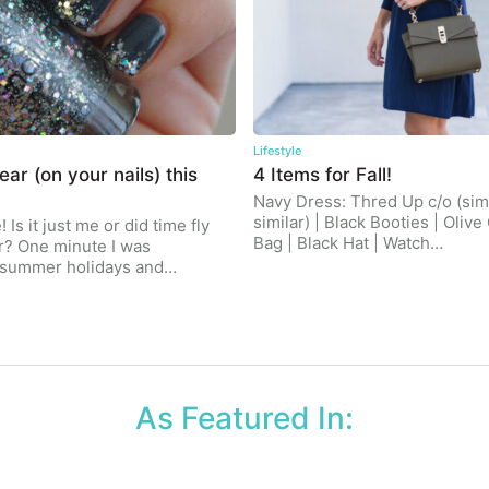
Lifestyle
ar (on your nails) this
4 Items for Fall!
Navy Dress: Thred Up c/o (simi
similar) | Black Booties | Oliv
 Is it just me or did time fly
Bag | Black Hat | Watch…
r? One minute I was
r summer holidays and…
As Featured In: