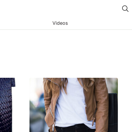
Videos