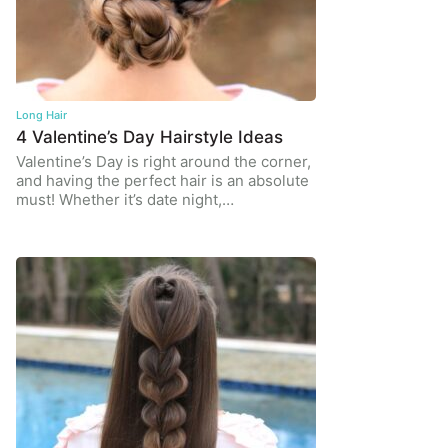
Long Hair
4 Valentine’s Day Hairstyle Ideas
Valentine’s Day is right around the corner,
and having the perfect hair is an absolute
must! Whether it’s date night,…