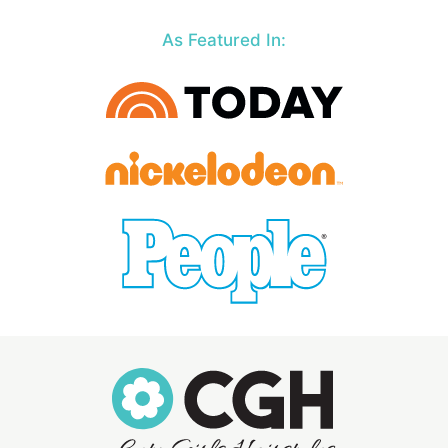
As Featured In: