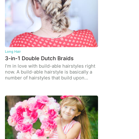
Long Hair
3-in-1 Double Dutch Braids
I’m in love with build-able hairstyles right
now. A build-able hairstyle is basically a
number of hairstyles that build upon…