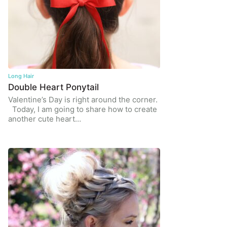
Long Hair
Double Heart Ponytail
Valentine’s Day is right around the corner.
Today, I am going to share how to create
another cute heart…