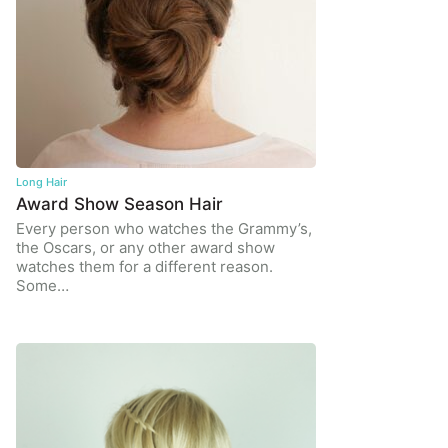
Long Hair
Award Show Season Hair
Every person who watches the Grammy’s,
the Oscars, or any other award show
watches them for a different reason.
Some…