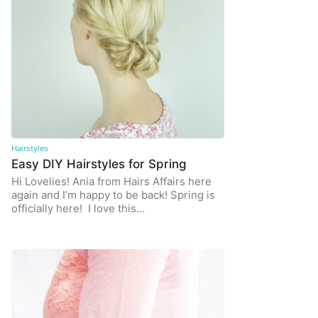
Hairstyles
Easy DIY Hairstyles for Spring
Hi Lovelies! Ania from Hairs Affairs here
again and I’m happy to be back! Spring is
officially here! I love this…