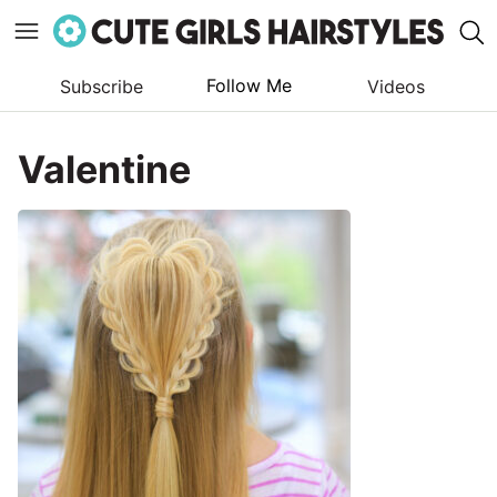
Follow Me
Subscribe
Videos
Skip
to
Valentine
content