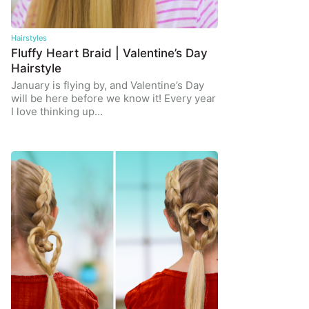
Hairstyles
Fluffy Heart Braid | Valentine’s Day
Hairstyle
January is flying by, and Valentine’s Day
will be here before we know it! Every year
I love thinking up…