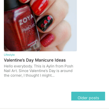
Lifestyle
Valentine’s Day Manicure Ideas
Hello everybody. This is Aylin from Posh
Nail Art. Since Valentine’s Day is around
the corner, I thought I might…
Posts
Older posts
navigation