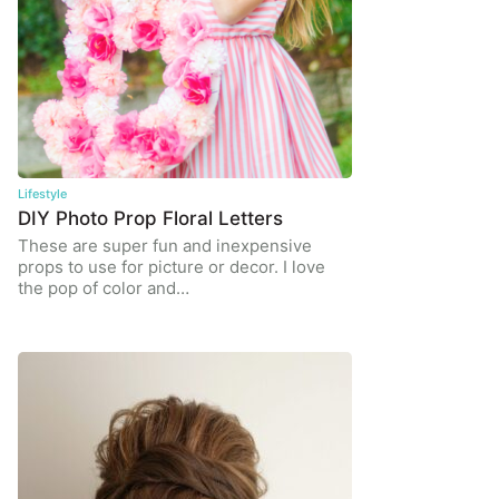
Lifestyle
DIY Photo Prop Floral Letters
These are super fun and inexpensive
props to use for picture or decor. I love
the pop of color and…