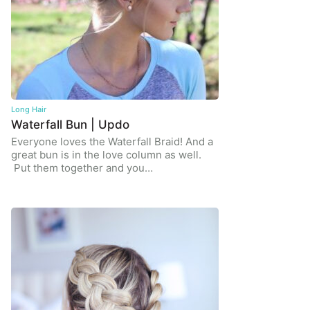
Long Hair
Waterfall Bun | Updo
Everyone loves the Waterfall Braid! And a
great bun is in the love column as well.
Put them together and you…