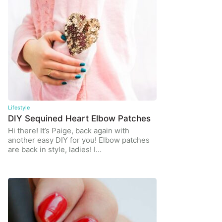
Lifestyle
DIY Sequined Heart Elbow Patches
Hi there! It’s Paige, back again with
another easy DIY for you! Elbow patches
are back in style, ladies! I…