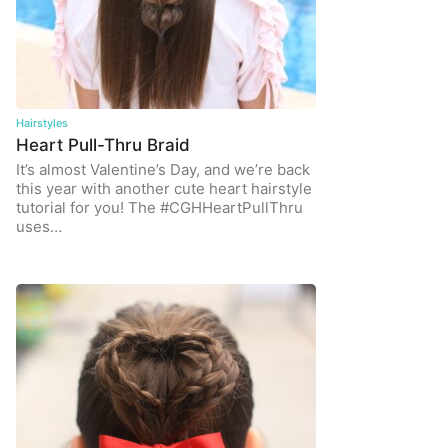
Hairstyles
Heart Pull-Thru Braid
It’s almost Valentine’s Day, and we’re back
this year with another cute heart hairstyle
tutorial for you! The #CGHHeartPullThru
uses…