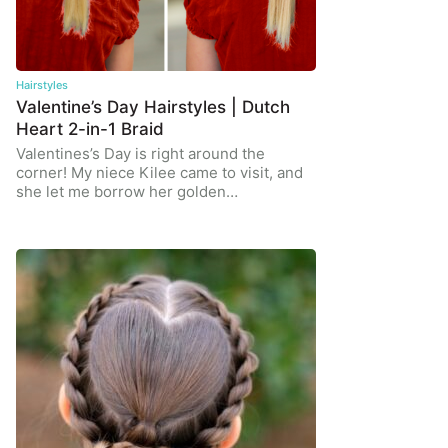
Hairstyles
Valentine’s Day Hairstyles | Dutch
Heart 2-in-1 Braid
Valentines’s Day is right around the
corner! My niece Kilee came to visit, and
she let me borrow her golden…