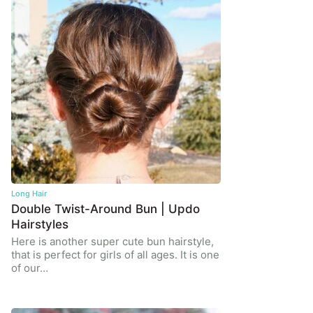
Long Hair
Double Twist-Around Bun | Updo
Hairstyles
Here is another super cute bun hairstyle,
that is perfect for girls of all ages. It is one
of our…