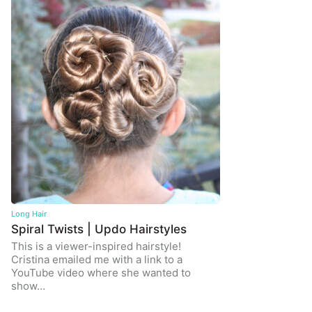
Long Hair
Spiral Twists | Updo Hairstyles
This is a viewer-inspired hairstyle!
Cristina emailed me with a link to a
YouTube video where she wanted to
show…