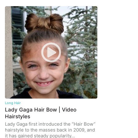
Long Hair
Lady Gaga Hair Bow | Video
Hairstyles
Lady Gaga first introduced the “Hair Bow”
hairstyle to the masses back in 2009, and
it has gained steady popularity…