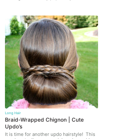
Long Hair
Braid-Wrapped Chignon | Cute
Updo’s
It is time for another updo hairstyle! This