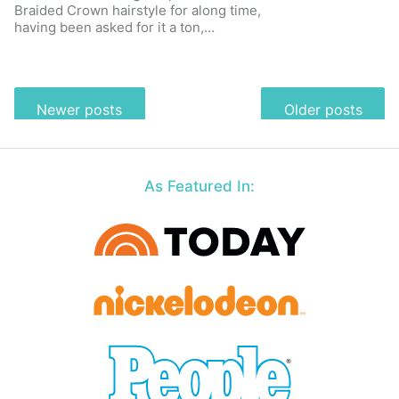
Braided Crown hairstyle for along time,
having been asked for it a ton,…
Posts
Newer posts
Older posts
navigation
As Featured In: