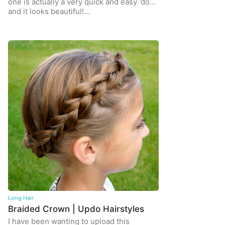
one is actually a very quick and easy ‘do…
and it looks beautiful!…
Long Hair
Braided Crown | Updo Hairstyles
I have been wanting to upload this