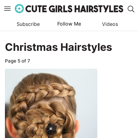
Follow Me
Subscribe
Videos
Skip
to
Christmas Hairstyles
content
Page 5 of 7