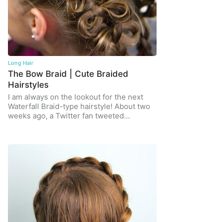
Long Hair
The Bow Braid | Cute Braided
Hairstyles
I am always on the lookout for the next
Waterfall Braid-type hairstyle! About two
weeks ago, a Twitter fan tweeted…