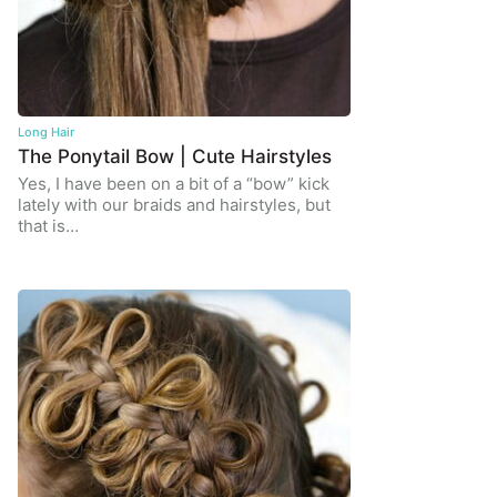
Long Hair
The Ponytail Bow | Cute Hairstyles
Yes, I have been on a bit of a “bow” kick
lately with our braids and hairstyles, but
that is…