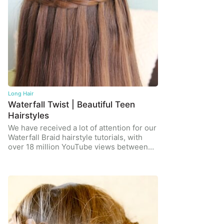
Long Hair
Waterfall Twist | Beautiful Teen
Hairstyles
We have received a lot of attention for our
Waterfall Braid hairstyle tutorials, with
over 18 million YouTube views between…