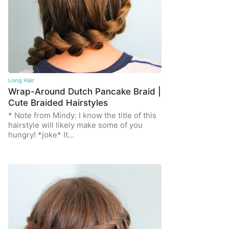
Long Hair
Wrap-Around Dutch Pancake Braid |
Cute Braided Hairstyles
* Note from Mindy: I know the title of this
hairstyle will likely make some of you
hungry! *joke* It…