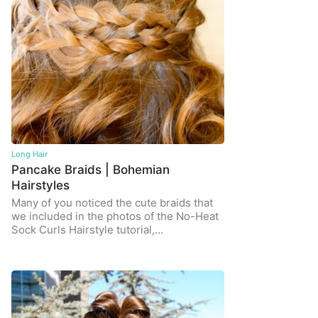
Long Hair
Pancake Braids | Bohemian
Hairstyles
Many of you noticed the cute braids that
we included in the photos of the No-Heat
Sock Curls Hairstyle tutorial,…