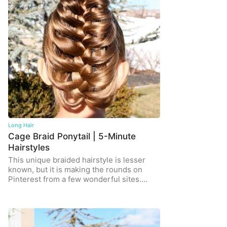
Long Hair
Cage Braid Ponytail | 5-Minute
Hairstyles
This unique braided hairstyle is lesser
known, but it is making the rounds on
Pinterest from a few wonderful sites.…