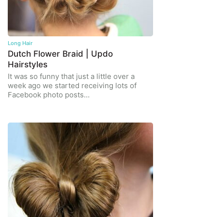
Long Hair
Dutch Flower Braid | Updo
Hairstyles
It was so funny that just a little over a
week ago we started receiving lots of
Facebook photo posts…