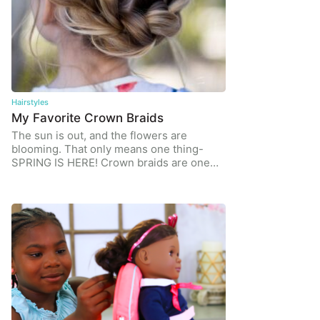
Hairstyles
My Favorite Crown Braids
The sun is out, and the flowers are
blooming. That only means one thing-
SPRING IS HERE! Crown braids are one…