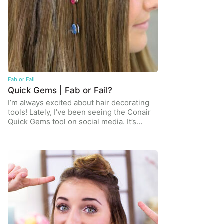
Fab or Fail
Quick Gems | Fab or Fail?
I’m always excited about hair decorating
tools! Lately, I’ve been seeing the Conair
Quick Gems tool on social media. It’s…