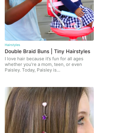
Hairstyles
Double Braid Buns | Tiny Hairstyles
I love hair because it’s fun for all ages
whether you’re a mom, teen, or even
Paisley. Today, Paisley is…