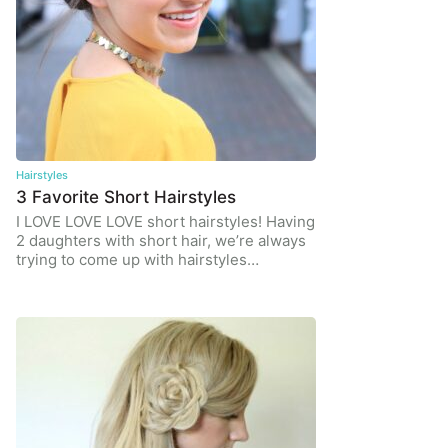
Hairstyles
3 Favorite Short Hairstyles
I LOVE LOVE LOVE short hairstyles! Having
2 daughters with short hair, we’re always
trying to come up with hairstyles…