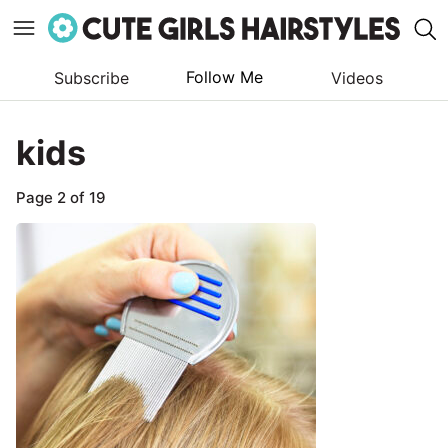
Follow Me
Subscribe
Videos
Skip
to
kids
content
Page 2 of 19