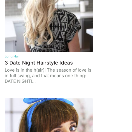
Long Hair
3 Date Night Hairstyle Ideas
Love is in the h(air)! The season of love is
in full swing, and that means one thing:
DATE NIGHT!…