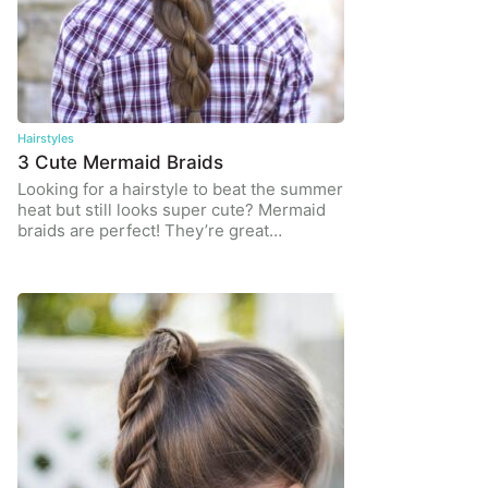
Hairstyles
3 Cute Mermaid Braids
Looking for a hairstyle to beat the summer
heat but still looks super cute? Mermaid
braids are perfect! They’re great…