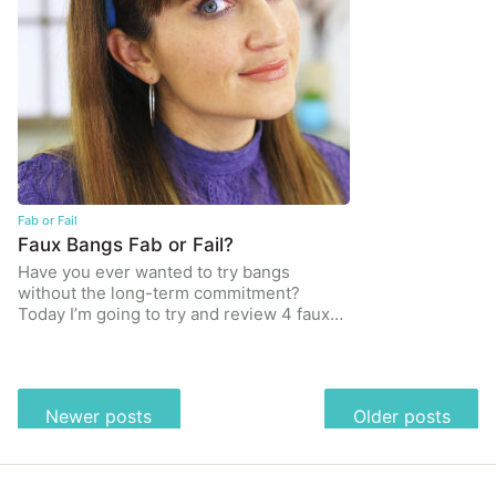
Fab or Fail
Faux Bangs Fab or Fail?
Have you ever wanted to try bangs
without the long-term commitment?
Today I’m going to try and review 4 faux…
Posts
Newer posts
Older posts
navigation