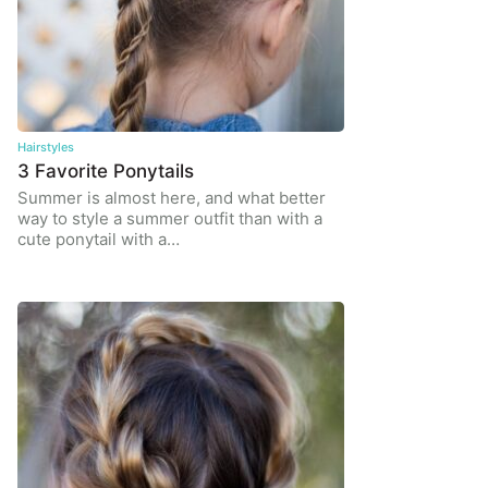
Hairstyles
3 Favorite Ponytails
Summer is almost here, and what better
way to style a summer outfit than with a
cute ponytail with a…