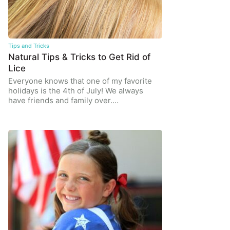
Tips and Tricks
Natural Tips & Tricks to Get Rid of
Lice
Everyone knows that one of my favorite
holidays is the 4th of July! We always
have friends and family over.…