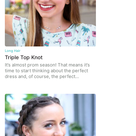
Long Hair
Triple Top Knot
It’s almost prom season! That means it’s
time to start thinking about the perfect
dress and, of course, the perfect…