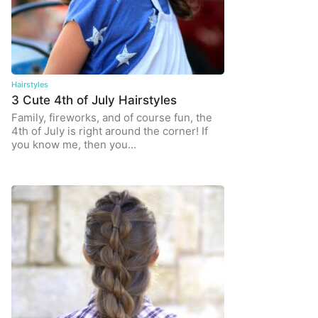
Hairstyles
3 Cute 4th of July Hairstyles
Family, fireworks, and of course fun, the
4th of July is right around the corner! If
you know me, then you…