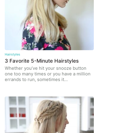
Hairstyles
3 Favorite 5-Minute Hairstyles
Whether you’ve hit your snooze button
one too many times or you have a million
errands to run, sometimes it…