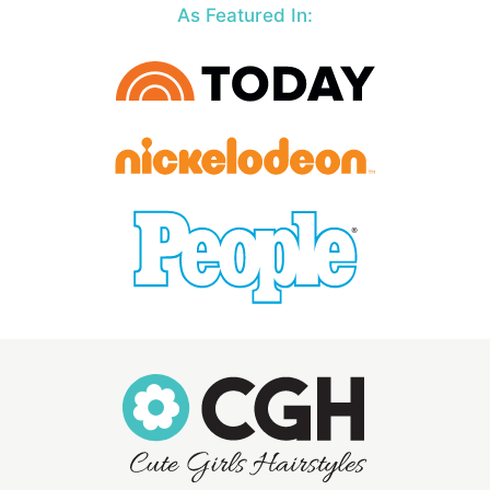
As Featured In: